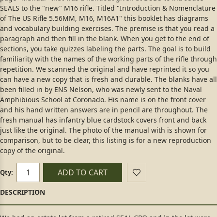
SEALS to the "new" M16 rifle. Titled "Introduction & Nomenclature
of The US Rifle 5.56MM, M16, M16A1" this booklet has diagrams
and vocabulary building exercises. The premise is that you read a
paragraph and then fill in the blank. When you get to the end of
sections, you take quizzes labeling the parts. The goal is to build
familiarity with the names of the working parts of the rifle through
repetition. We scanned the original and have reprinted it so you
can have a new copy that is fresh and durable. The blanks have all
been filled in by ENS Nelson, who was newly sent to the Naval
Amphibious School at Coronado. His name is on the front cover
and his hand written answers are in pencil are throughout. The
fresh manual has infantry blue cardstock covers front and back
just like the original. The photo of the manual with is shown for
comparison, but to be clear, this listing is for a new reproduction
copy of the original.
ADD TO CART
Qty: