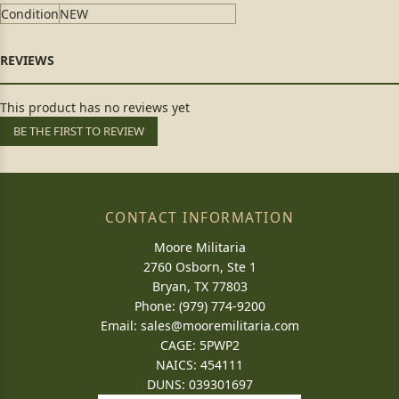
Condition
NEW
This product has no reviews yet
BE THE FIRST TO REVIEW
CONTACT INFORMATION
Moore Militaria
2760 Osborn, Ste 1
Bryan, TX 77803
Phone: (979) 774-9200
Email:
sales@mooremilitaria.com
CAGE: 5PWP2
NAICS: 454111
DUNS: 039301697