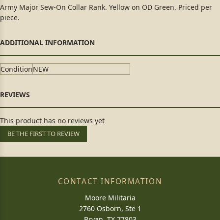
Army Major Sew-On Collar Rank. Yellow on OD Green. Priced per
piece.
Condition
NEW
This product has no reviews yet
BE THE FIRST TO REVIEW
CONTACT INFORMATION
Moore Militaria
2760 Osborn, Ste 1
Bryan, TX 77803