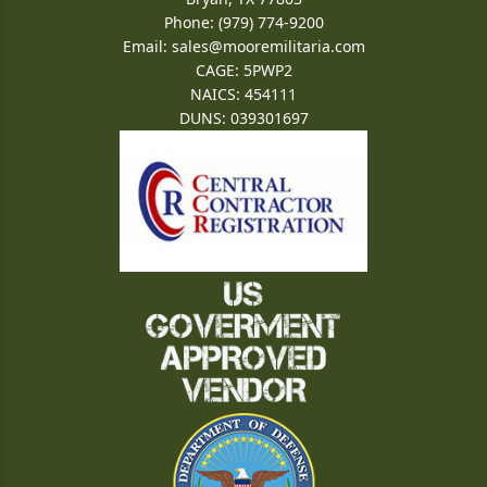
Phone: (979) 774-9200
Email:
sales@mooremilitaria.com
CAGE: 5PWP2
NAICS: 454111
DUNS: 039301697