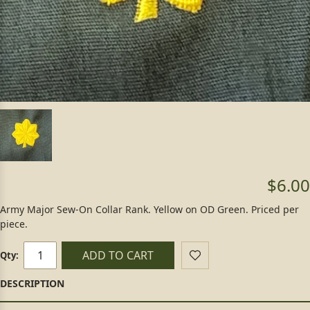
$6.00
Army Major Sew-On Collar Rank. Yellow on OD Green. Priced per
piece.
ADD TO CART
Qty: