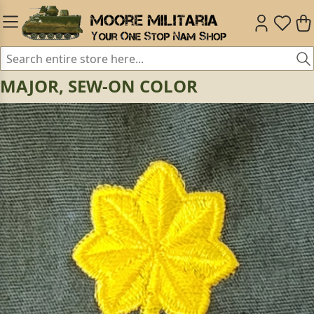
MAJOR, SEW-ON COLOR