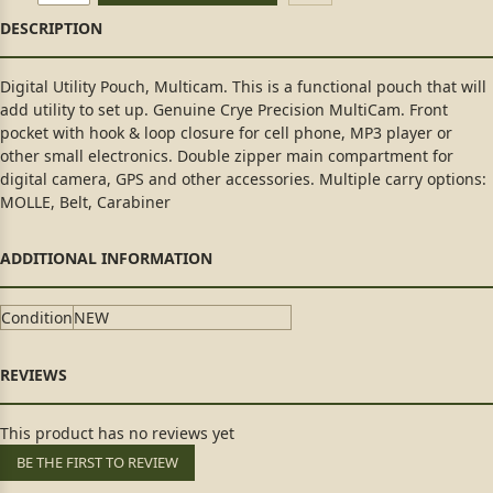
Digital Utility Pouch, Multicam. This is a functional pouch that will
add utility to set up. Genuine Crye Precision MultiCam. Front
pocket with hook & loop closure for cell phone, MP3 player or
other small electronics. Double zipper main compartment for
digital camera, GPS and other accessories. Multiple carry options:
MOLLE, Belt, Carabiner
Condition
NEW
This product has no reviews yet
BE THE FIRST TO REVIEW