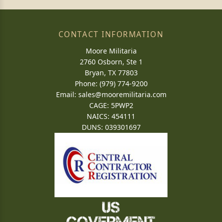
CONTACT INFORMATION
Moore Militaria
2760 Osborn, Ste 1
Bryan, TX 77803
Phone: (979) 774-9200
Email:
sales@mooremilitaria.com
CAGE: 5PWP2
NAICS: 454111
DUNS: 039301697