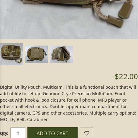
$22.00
Digital Utility Pouch, Multicam. This is a functional pouch that will
add utility to set up. Genuine Crye Precision MultiCam. Front
pocket with hook & loop closure for cell phone, MP3 player or
other small electronics. Double zipper main compartment for
digital camera, GPS and other accessories. Multiple carry options:
MOLLE, Belt, Carabiner
ADD TO CART
Qty: