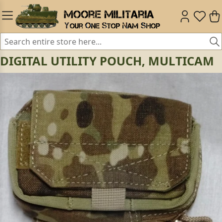
DIGITAL UTILITY POUCH, MULTICAM