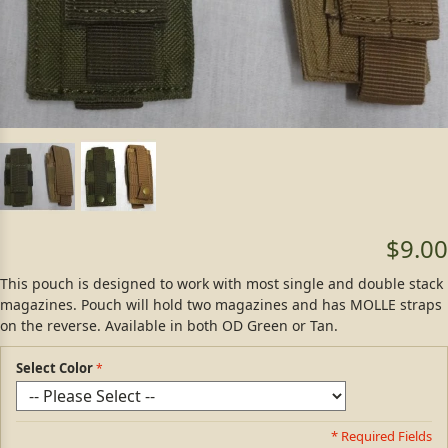
$9.00
This pouch is designed to work with most single and double stack
magazines. Pouch will hold two magazines and has MOLLE straps
on the reverse. Available in both OD Green or Tan.
Select Color
* Required Fields