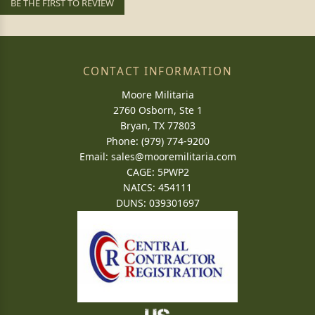
BE THE FIRST TO REVIEW
CONTACT INFORMATION
Moore Militaria
2760 Osborn, Ste 1
Bryan, TX 77803
Phone: (979) 774-9200
Email:
sales@mooremilitaria.com
CAGE: 5PWP2
NAICS: 454111
DUNS: 039301697