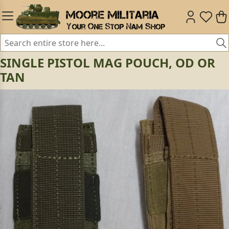
SINGLE PISTOL MAG POUCH, OD OR
TAN