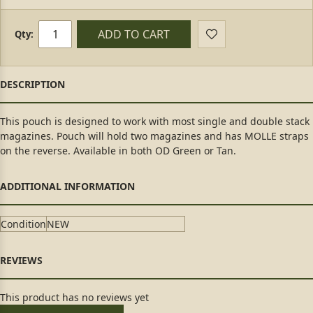
ADD TO CART
Qty:
This pouch is designed to work with most single and double stack
magazines. Pouch will hold two magazines and has MOLLE straps
on the reverse. Available in both OD Green or Tan.
Condition
NEW
This product has no reviews yet