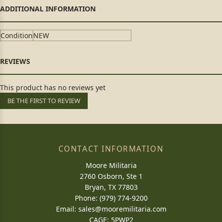
Condition
NEW
This product has no reviews yet
BE THE FIRST TO REVIEW
CONTACT INFORMATION
Moore Militaria
2760 Osborn, Ste 1
Bryan, TX 77803
Phone: (979) 774-9200
Email:
sales@mooremilitaria.com
CAGE: 5PWP2