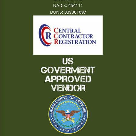
NAICS: 454111
DUNS: 039301697