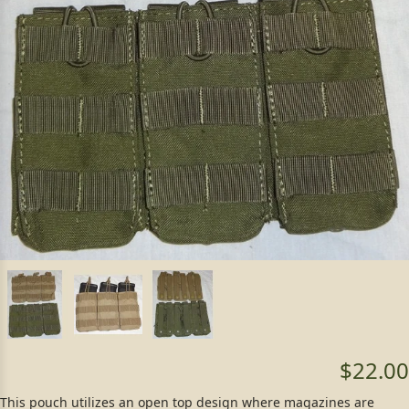
$22.00
This pouch utilizes an open top design where magazines are