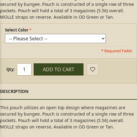
secured by bungee. Pouch is constructed of a single row of three
pockets. Pouch will hold a total of 3 magazines (5.56) overall.
MOLLE straps on reverse. Available in OD Green or Tan.
Select Color
* Required Fields
ADD TO CART
Qty:
This pouch utilizes an open top design where magazines are
secured by bungee. Pouch is constructed of a single row of three
pockets. Pouch will hold a total of 3 magazines (5.56) overall.
MOLLE straps on reverse. Available in OD Green or Tan.