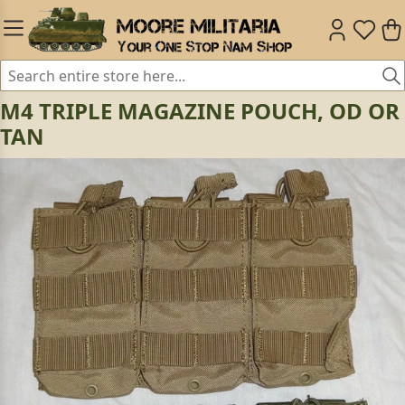
M4 TRIPLE MAGAZINE POUCH, OD OR
TAN