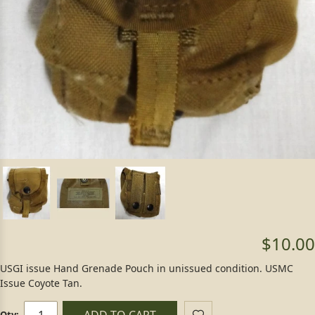
$10.00
USGI issue Hand Grenade Pouch in unissued condition. USMC
Issue Coyote Tan.
ADD TO CART
Qty: