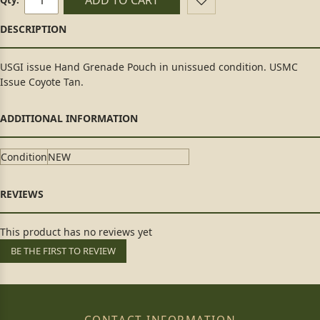
USGI issue Hand Grenade Pouch in unissued condition. USMC
Issue Coyote Tan.
Condition
NEW
This product has no reviews yet
BE THE FIRST TO REVIEW