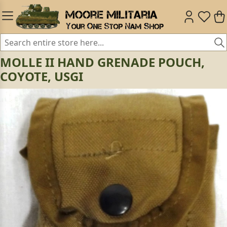
MOLLE II HAND GRENADE POUCH,
COYOTE, USGI