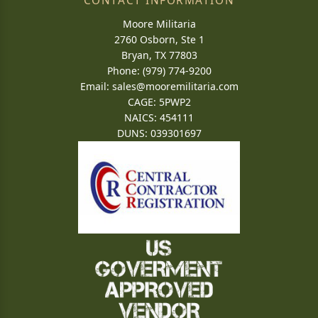
CONTACT INFORMATION
Moore Militaria
2760 Osborn, Ste 1
Bryan, TX 77803
Phone: (979) 774-9200
Email:
sales@mooremilitaria.com
CAGE: 5PWP2
NAICS: 454111
DUNS: 039301697