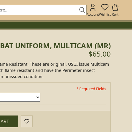
Account
Wishlist
Cart
BAT UNIFORM, MULTICAM (MR)
$65.00
ame Resistant. These are original, USGI issue Multicam
h flame resistant and have the Perimeter insect
in unissued condition.
* Required Fields
CART