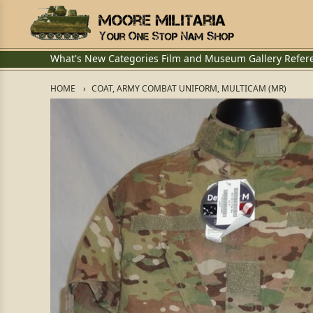
What's New
Categories
Film and Museum
Gallery
Refer
HOME
COAT, ARMY COMBAT UNIFORM, MULTICAM (MR)