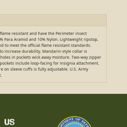
flame resistant and have the Perimeter insect
5% Para Aramid and 10% Nylon. Lightweight ripstop,
ed to meet the official flame resistant standards.
o increase durability. Mandarin-style collar is
 holes in pockets wick away moisture. Two-way zipper
pockets include loop-facing for insignia attachment.
 on sleeve cuffs is fully adjustable. U.S. Army
t.