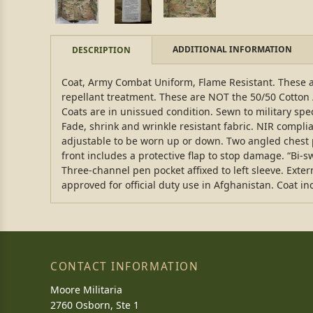
ADDITIONAL INFORMATION
DESCRIPTION
Coat, Army Combat Uniform, Flame Resistant. These ar
repellant treatment. These are NOT the 50/50 Cotton
Coats are in unissued condition. Sewn to military spec
Fade, shrink and wrinkle resistant fabric. NIR complia
adjustable to be worn up or down. Two angled chest p
front includes a protective flap to stop damage. “Bi
Three-channel pen pocket affixed to left sleeve. Exter
approved for official duty use in Afghanistan. Coat incl
CONTACT INFORMATION
Moore Militaria
2760 Osborn, Ste 1