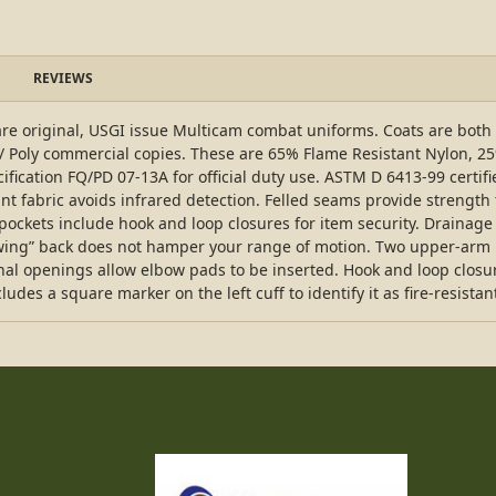
REVIEWS
e original, USGI issue Multicam combat uniforms. Coats are both 
 / Poly commercial copies. These are 65% Flame Resistant Nylon, 2
ification FQ/PD 07-13A for official duty use. ASTM D 6413-99 certifi
nt fabric avoids infrared detection. Felled seams provide strength t
ockets include hook and loop closures for item security. Drainage
-swing” back does not hamper your range of motion. Two upper-arm 
nal openings allow elbow pads to be inserted. Hook and loop closure
udes a square marker on the left cuff to identify it as fire-resistan