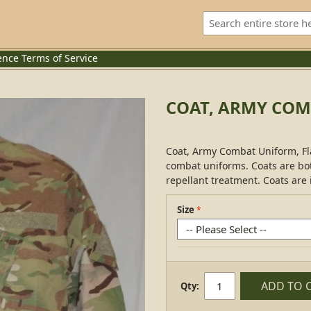
ence
Terms of Service
COAT, ARMY COM
Coat, Army Combat Uniform, Fl
combat uniforms. Coats are bot
repellant treatment. Coats are 
Size
ADD TO 
Qty: