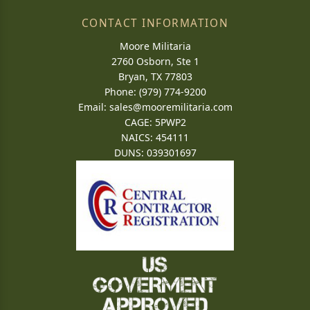
CONTACT INFORMATION
Moore Militaria
2760 Osborn, Ste 1
Bryan, TX 77803
Phone: (979) 774-9200
Email:
sales@mooremilitaria.com
CAGE: 5PWP2
NAICS: 454111
DUNS: 039301697