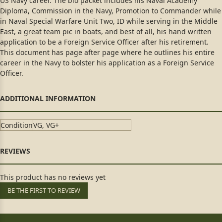
US Navy career. The bio packet includes his Naval Academy
Diploma, Commission in the Navy, Promotion to Commander while
in Naval Special Warfare Unit Two, ID while serving in the Middle
East, a great team pic in boats, and best of all, his hand written
application to be a Foreign Service Officer after his retirement.
This document has page after page where he outlines his entire
career in the Navy to bolster his application as a Foreign Service
Officer.
Condition
VG, VG+
This product has no reviews yet
BE THE FIRST TO REVIEW