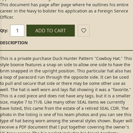
This document has page after page where he outlines his entire
career in the Navy to bolster his application as a Foreign Service
Officer.
ADD TO CART
Qty:
This is a private purchase Duck Hunter Pattern "Cowboy Hat." This
style boonie features a snap on side to allow one side to have the
brim snapped in the upright position. This particular hat also has
a loop of paracord run through the opposite side. It can be used
to pull and secure that side or there may be some other use as
well. The hat is well worn and lays flat showing it was a "favorite."
This is a cool piece and does not have any tags, but it is a smaller
size, maybe 7 to 71/8. Like many other SEAL items we currently
have listed, this came from the estate of a retired SEAL CDR. The
photo in the listing is one of his team photos and you can see this
type of hat being worn among the several styles shown. Buyer will
receive a PDF document that I put together covering the owner's