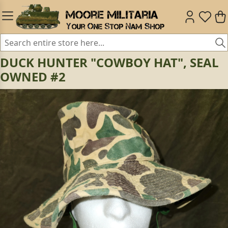
DUCK HUNTER "COWBOY HAT", SEAL
OWNED #2