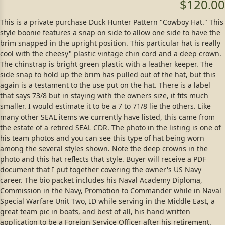
$120.00
This is a private purchase Duck Hunter Pattern "Cowboy Hat." This
style boonie features a snap on side to allow one side to have the
brim snapped in the upright position. This particular hat is really
cool with the cheesy" plastic vintage chin cord and a deep crown.
The chinstrap is bright green plastic with a leather keeper. The
side snap to hold up the brim has pulled out of the hat, but this
again is a testament to the use put on the hat. There is a label
that says 73/8 but in staying with the owners size, it fits much
smaller. I would estimate it to be a 7 to 71/8 lie the others. Like
many other SEAL items we currently have listed, this came from
the estate of a retired SEAL CDR. The photo in the listing is one of
his team photos and you can see this type of hat being worn
among the several styles shown. Note the deep crowns in the
photo and this hat reflects that style. Buyer will receive a PDF
document that I put together covering the owner's US Navy
career. The bio packet includes his Naval Academy Diploma,
Commission in the Navy, Promotion to Commander while in Naval
Special Warfare Unit Two, ID while serving in the Middle East, a
great team pic in boats, and best of all, his hand written
application to be a Foreign Service Officer after his retirement.