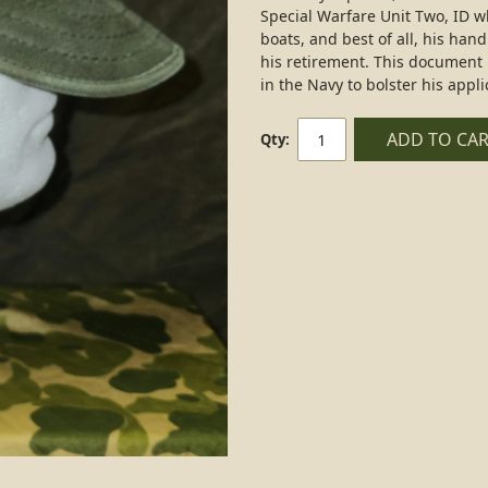
Special Warfare Unit Two, ID wh
boats, and best of all, his hand
his retirement. This document 
in the Navy to bolster his appli
ADD TO CA
Qty: