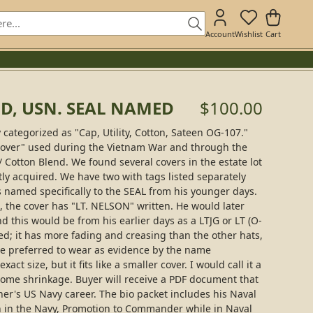
Account
Wishlist
Cart
OD, USN. SEAL NAMED
$100.00
ly categorized as "Cap, Utility, Cotton, Sateen OG-107."
"cover" used during the Vietnam War and through the
 / Cotton Blend. We found several covers in the estate lot
tly acquired. We have two with tags listed separately
 is named specifically to the SEAL from his younger days.
 the cover has "LT. NELSON" written. He would later
 this would be from his earlier days as a LTJG or LT (O-
sed; it has more fading and creasing than the other hats,
t he preferred to wear as evidence by the name
ct size, but it fits like a smaller cover. I would call it a
me shrinkage. Buyer will receive a PDF document that
ner's US Navy career. The bio packet includes his Naval
in the Navy, Promotion to Commander while in Naval