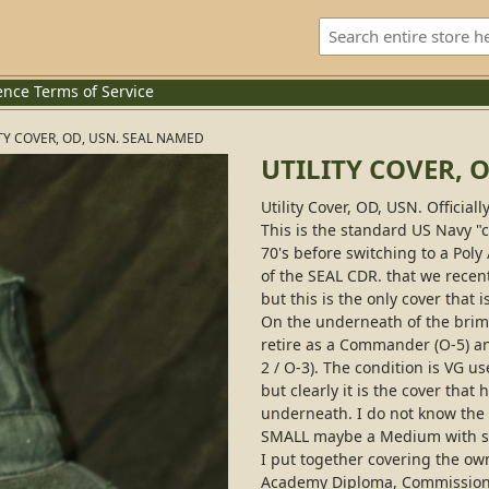
ence
Terms of Service
TY COVER, OD, USN. SEAL NAMED
UTILITY COVER, 
Utility Cover, OD, USN. Official
This is the standard US Navy 
70's before switching to a Poly
of the SEAL CDR. that we recen
but this is the only cover that
On the underneath of the brim,
retire as a Commander (O-5) and
2 / O-3). The condition is VG u
but clearly it is the cover tha
underneath. I do not know the exa
SMALL maybe a Medium with so
I put together covering the ow
Academy Diploma, Commission 