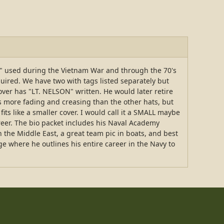
ver" used during the Vietnam War and through the 70's
quired. We have two with tags listed separately but
over has "LT. NELSON" written. He would later retire
as more fading and creasing than the other hats, but
fits like a smaller cover. I would call it a SMALL maybe
eer. The bio packet includes his Naval Academy
the Middle East, a great team pic in boats, and best
ge where he outlines his entire career in the Navy to