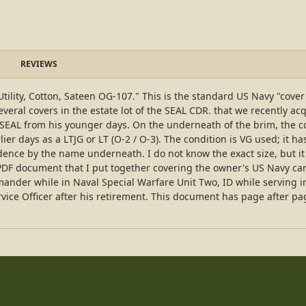
REVIEWS
p, Utility, Cotton, Sateen OG-107." This is the standard US Navy "co
veral covers in the estate lot of the SEAL CDR. that we recently ac
the SEAL from his younger days. On the underneath of the brim, the c
er days as a LTJG or LT (O-2 / O-3). The condition is VG used; it h
idence by the name underneath. I do not know the exact size, but it 
PDF document that I put together covering the owner's US Navy car
der while in Naval Special Warfare Unit Two, ID while serving in 
ervice Officer after his retirement. This document has page after pa