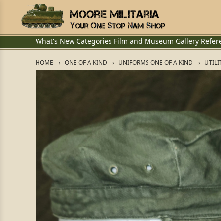
What's New
Categories
Film and Museum
Gallery
Refer
HOME
ONE OF A KIND
UNIFORMS ONE OF A KIND
UTILI