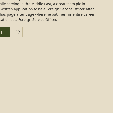
ile serving in the Middle East, a great team pic in
 written application to be a Foreign Service Officer after
has page after page where he outlines his entire career
cation as a Foreign Service Officer.
RT