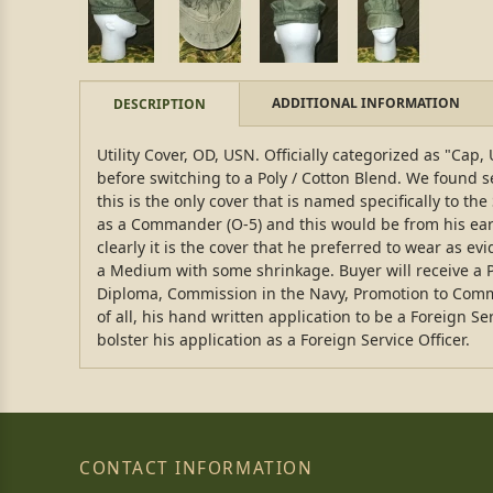
ADDITIONAL INFORMATION
DESCRIPTION
Utility Cover, OD, USN. Officially categorized as "Ca
before switching to a Poly / Cotton Blend. We found se
this is the only cover that is named specifically to 
as a Commander (O-5) and this would be from his earli
clearly it is the cover that he preferred to wear as ev
a Medium with some shrinkage. Buyer will receive a 
Diploma, Commission in the Navy, Promotion to Comman
of all, his hand written application to be a Foreign S
bolster his application as a Foreign Service Officer.
CONTACT INFORMATION