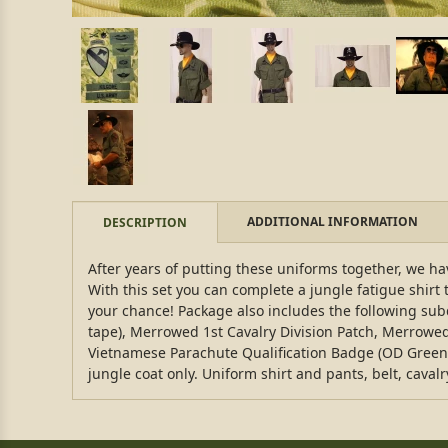
ADDITIONAL INFORMATION
DESCRIPTION
After years of putting these uniforms together, we have
With this set you can complete a jungle fatigue shirt 
your chance! Package also includes the following su
tape), Merrowed 1st Cavalry Division Patch, Merrow
Vietnamese Parachute Qualification Badge (OD Green st
jungle coat only. Uniform shirt and pants, belt, caval