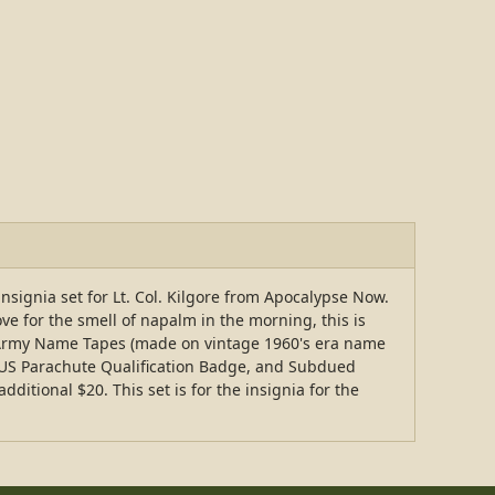
 insignia set for Lt. Col. Kilgore from Apocalypse Now.
ove for the smell of napalm in the morning, this is
US Army Name Tapes (made on vintage 1960's era name
 US Parachute Qualification Badge, and Subdued
itional $20. This set is for the insignia for the