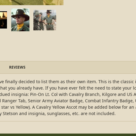
REVIEWS
 finally decided to list them as their own item. This is the classic
that you already have. If you have ever felt the need to state your l
bdued insignia: Pin-On Lt. Col with Cavalry Branch, Kilgore and 
ed Ranger Tab, Senior Army Aviator Badge, Combat Infantry Badge,
ar vs Yellow). A Cavalry Yellow Ascot may be added below for an add
ry Stetson and insignia, sunglasses, etc. are not included.