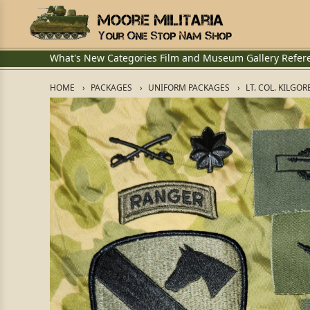
What's New
Categories
Film and Museum
Gallery
Refer
HOME
PACKAGES
UNIFORM PACKAGES
LT. COL. KILGO