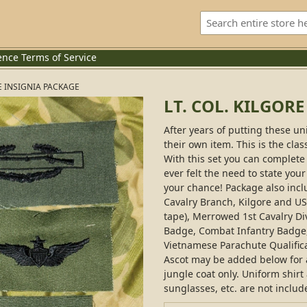
ence
Terms of Service
RE INSIGNIA PACKAGE
LT. COL. KILGOR
After years of putting these un
their own item. This is the clas
With this set you can complete 
ever felt the need to state your
your chance! Package also incl
Cavalry Branch, Kilgore and 
tape), Merrowed 1st Cavalry Di
Badge, Combat Infantry Badge
Vietnamese Parachute Qualifica
Ascot may be added below for an
jungle coat only. Uniform shirt
sunglasses, etc. are not includ