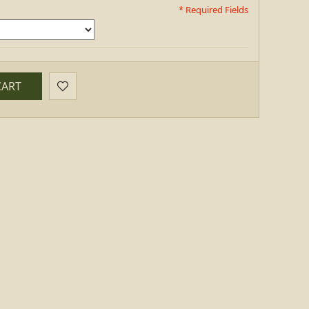
* Required Fields
CART