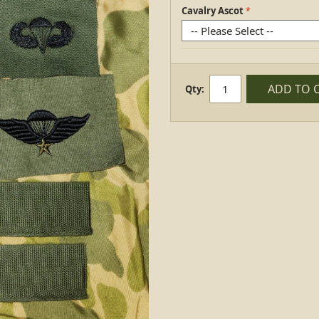
Cavalry Ascot
ADD TO 
Qty: