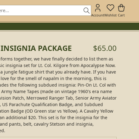
Account
Wishlist
Cart
E INSIGNIA PACKAGE
$65.00
iforms together, we have finally decided to list them as
sic insignia set for Lt. Col. Kilgore from Apocalypse Now.
a jungle fatigue shirt that you already have. If you have
 love for the smell of napalm in the morning, this is
udes the following subdued insignia: Pin-On Lt. Col with
US Army Name Tapes (made on vintage 1960's era name
vision Patch, Merrowed Ranger Tab, Senior Army Aviator
, US Parachute Qualification Badge, and Subdued
tion Badge (OD Green star vs Yellow). A Cavalry Yellow
 additional $20. This set is for the insignia for the
 and pants, belt, cavalry Stetson and insignia,
ed.