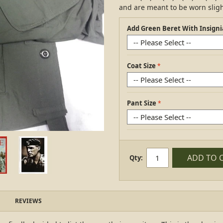
and are meant to be worn slight
Add Green Beret With Insigni
Coat Size
Pant Size
ADD TO 
Qty:
REVIEWS