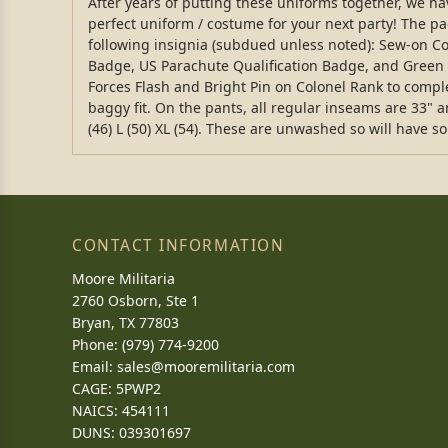
After years of putting these uniforms together, we hav
perfect uniform / costume for your next party! The pa
following insignia (subdued unless noted): Sew-on C
Badge, US Parachute Qualification Badge, and Green Fe
Forces Flash and Bright Pin on Colonel Rank to complet
baggy fit. On the pants, all regular inseams are 33" an
(46) L (50) XL (54). These are unwashed so will have s
CONTACT INFORMATION
Moore Militaria
2760 Osborn, Ste 1
Bryan, TX 77803
Phone: (979) 774-9200
Email:
sales@mooremilitaria.com
CAGE: 5PWP2
NAICS: 454111
DUNS: 039301697