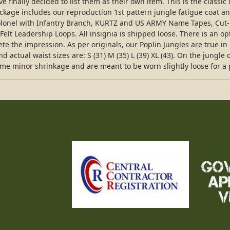
e finally decided to list them as their own item. This is the class
ckage includes our reproduction 1st pattern jungle fatigue coat an
olonel with Infantry Branch, KURTZ and US ARMY Name Tapes, Cut-E
lt Leadership Loops. All insignia is shipped loose. There is an op
e the impression. As per originals, our Poplin Jungles are true in 
d actual waist sizes are: S (31) M (35) L (39) XL (43). On the jungl
ome minor shrinkage and are meant to be worn slightly loose for a p