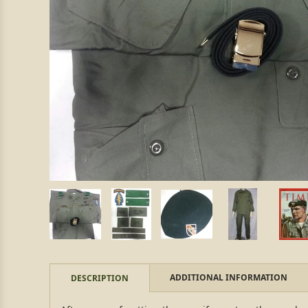
ADDITIONAL INFORMATION
DESCRIPTION