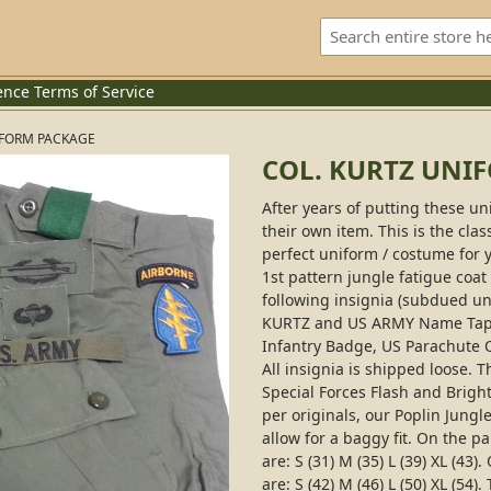
ence
Terms of Service
IFORM PACKAGE
COL. KURTZ UNI
After years of putting these un
their own item. This is the cl
perfect uniform / costume for 
1st pattern jungle fatigue coat
following insignia (subdued un
KURTZ and US ARMY Name Tapes
Infantry Badge, US Parachute Q
All insignia is shipped loose. 
Special Forces Flash and Brigh
per originals, our Poplin Jungl
allow for a baggy fit. On the p
are: S (31) M (35) L (39) XL (4
are: S (42) M (46) L (50) XL (5