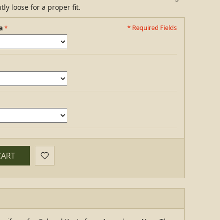
ly loose for a proper fit.
* Required Fields
a
CART