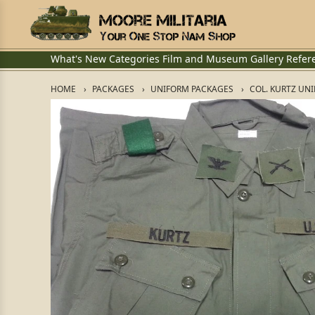
What's New
Categories
Film and Museum
Gallery
Refer
HOME
PACKAGES
UNIFORM PACKAGES
COL. KURTZ UN