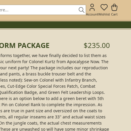
Account
Wishlist
Cart
FORM PACKAGE
$235.00
iforms together, we have finally decided to list them as
assic uniform for Colonel Kurtz from Apocalypse Now. The
your next party! The package includes our reproduction
 and pants, a brass buckle trouser belt and the
less noted): Sew-on Colonel with Infantry Branch,
, Cut-Edge Color Special Forces Patch, Combat
ualification Badge, and Green Felt Leadership Loops.
There is an option below to add a green beret with 5th
t Pin on Colonel Rank to complete the impression. As
es are true in pant size and oversized on the coats to
ants, all regular inseams are 33" and actual waist sizes
3). On the jungle coats, the actual chest measurements
4). These are unwashed so will have some minor shrinkage