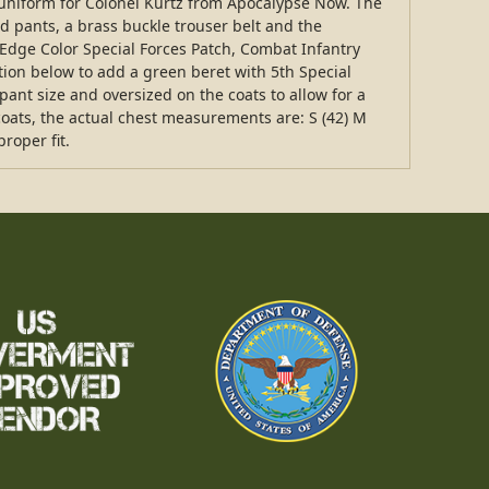
ic uniform for Colonel Kurtz from Apocalypse Now. The
d pants, a brass buckle trouser belt and the
dge Color Special Forces Patch, Combat Infantry
tion below to add a green beret with 5th Special
pant size and oversized on the coats to allow for a
e coats, the actual chest measurements are: S (42) M
roper fit.