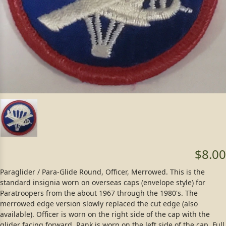
$8.00
Paraglider / Para-Glide Round, Officer, Merrowed. This is the
standard insignia worn on overseas caps (envelope style) for
Paratroopers from the about 1967 through the 1980's. The
merrowed edge version slowly replaced the cut edge (also
available). Officer is worn on the right side of the cap with the
glider facing forward. Rank is worn on the left side of the cap. Full