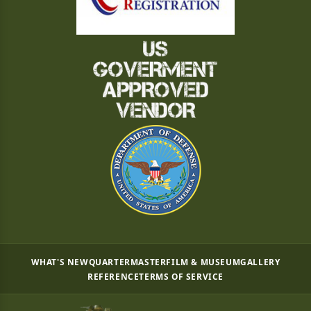
WHAT'S NEW
QUARTERMASTER
FILM & MUSEUM
GALLERY
REFERENCE
TERMS OF SERVICE