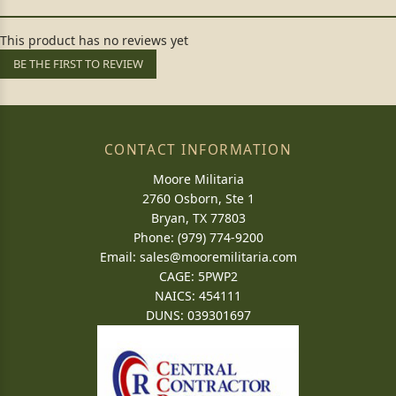
This product has no reviews yet
BE THE FIRST TO REVIEW
CONTACT INFORMATION
Moore Militaria
2760 Osborn, Ste 1
Bryan, TX 77803
Phone: (979) 774-9200
Email:
sales@mooremilitaria.com
CAGE: 5PWP2
NAICS: 454111
DUNS: 039301697