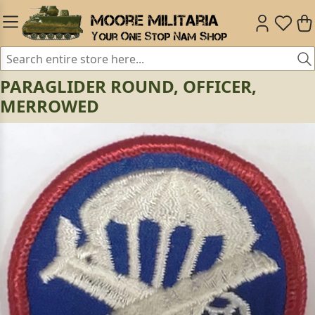
PARAGLIDER ROUND, OFFICER,
MERROWED