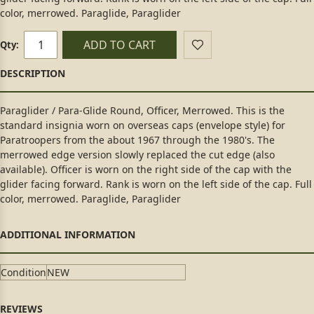
color, merrowed. Paraglide, Paraglider
ADD TO CART
Qty:
Paraglider / Para-Glide Round, Officer, Merrowed. This is the
standard insignia worn on overseas caps (envelope style) for
Paratroopers from the about 1967 through the 1980's. The
merrowed edge version slowly replaced the cut edge (also
available). Officer is worn on the right side of the cap with the
glider facing forward. Rank is worn on the left side of the cap. Full
color, merrowed. Paraglide, Paraglider
Condition
NEW