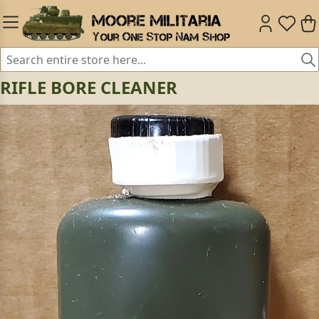
RIFLE BORE CLEANER