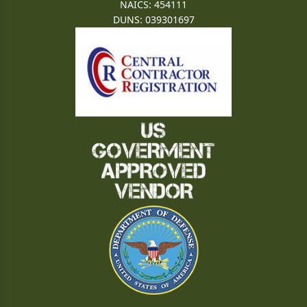
NAICS: 454111
DUNS: 039301697