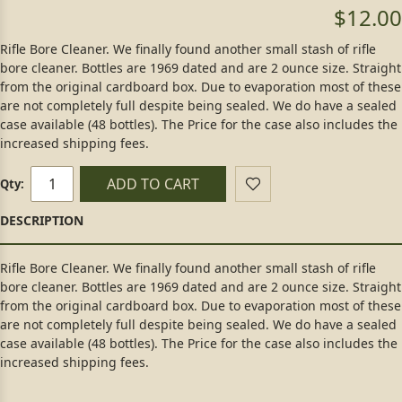
$12.00
Rifle Bore Cleaner. We finally found another small stash of rifle
bore cleaner. Bottles are 1969 dated and are 2 ounce size. Straight
from the original cardboard box. Due to evaporation most of these
are not completely full despite being sealed. We do have a sealed
case available (48 bottles). The Price for the case also includes the
increased shipping fees.
ADD TO CART
Qty:
Rifle Bore Cleaner. We finally found another small stash of rifle
bore cleaner. Bottles are 1969 dated and are 2 ounce size. Straight
from the original cardboard box. Due to evaporation most of these
are not completely full despite being sealed. We do have a sealed
case available (48 bottles). The Price for the case also includes the
increased shipping fees.