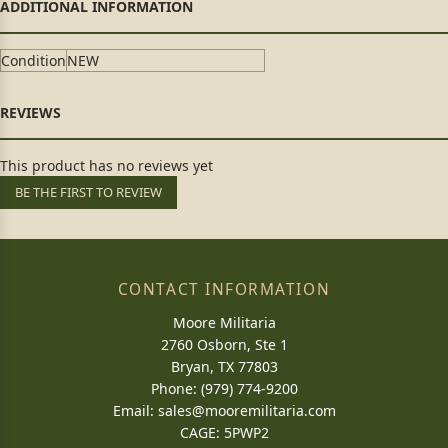
Condition
NEW
This product has no reviews yet
BE THE FIRST TO REVIEW
CONTACT INFORMATION
Moore Militaria
2760 Osborn, Ste 1
Bryan, TX 77803
Phone: (979) 774-9200
Email:
sales@mooremilitaria.com
CAGE: 5PWP2