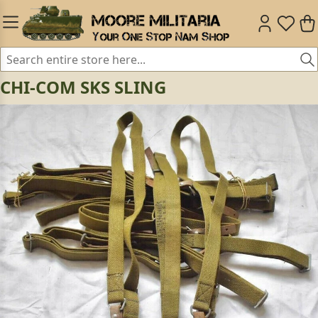
CHI-COM SKS SLING