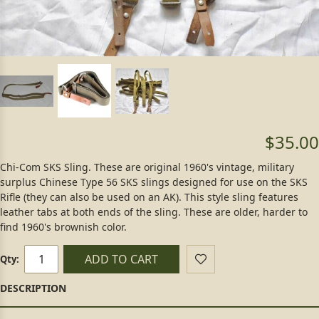
$35.00
Chi-Com SKS Sling. These are original 1960's vintage, military
surplus Chinese Type 56 SKS slings designed for use on the SKS
Rifle (they can also be used on an AK). This style sling features
leather tabs at both ends of the sling. These are older, harder to
find 1960's brownish color.
ADD TO CART
Qty: