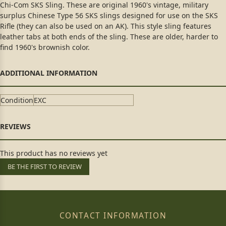
Chi-Com SKS Sling. These are original 1960's vintage, military
surplus Chinese Type 56 SKS slings designed for use on the SKS
Rifle (they can also be used on an AK). This style sling features
leather tabs at both ends of the sling. These are older, harder to
find 1960's brownish color.
Condition
EXC
This product has no reviews yet
BE THE FIRST TO REVIEW
CONTACT INFORMATION