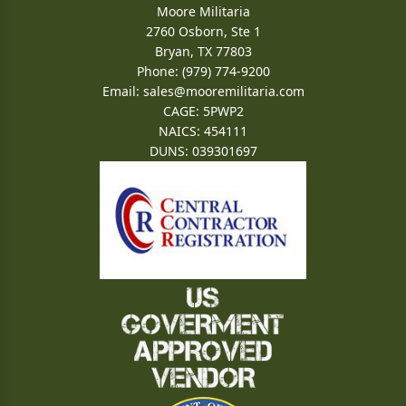
Moore Militaria
2760 Osborn, Ste 1
Bryan, TX 77803
Phone: (979) 774-9200
Email:
sales@mooremilitaria.com
CAGE: 5PWP2
NAICS: 454111
DUNS: 039301697