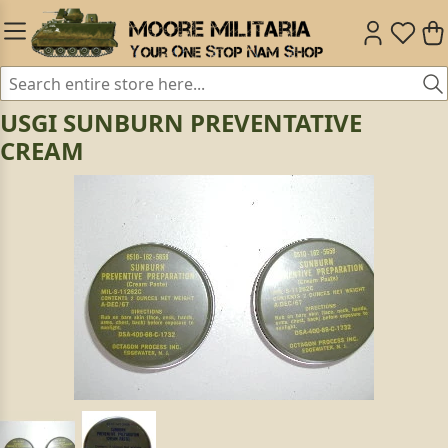
USGI SUNBURN PREVENTATIVE
CREAM