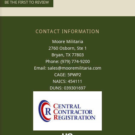
BE THE FIRST TO REVIEW
CONTACT INFORMATION
Moore Militaria
2760 Osborn, Ste 1
Bryan, TX 77803
Phone: (979) 774-9200
Email:
sales@mooremilitaria.com
CAGE: 5PWP2
NAICS: 454111
DUNS: 039301697