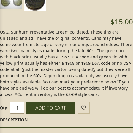
$15.00
USGI Sunburn Preventative Cream 68' dated. These tins are
unissued and still have the original contents. Cans may have
some wear from storage or very minor dings around edges. There
were two main styles made during the late 60's. The green tin
with black print usually has a 1967 DSA code and green tin with
yellow print usually has either a 1968 or 1969 DSA code or no DSA
code at all (just the master carton being dated), but they were all
produced in the 60's. Depending on availability we usually have
both styles available. You can mark your preference below IF you
have one and we will do our best to accommodate it if inventory
allows. *Current inventory is the 68/69 style cans.
ADD TO CART
Qty: