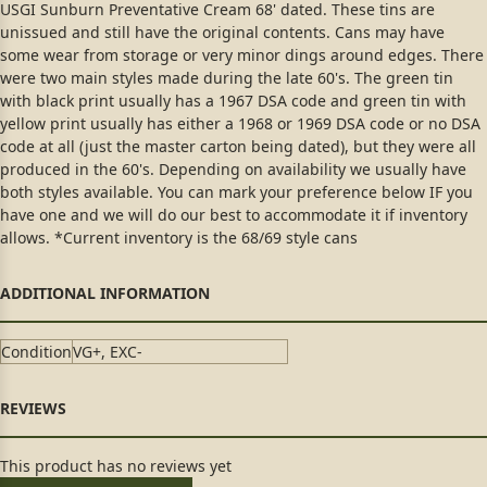
USGI Sunburn Preventative Cream 68' dated. These tins are
unissued and still have the original contents. Cans may have
some wear from storage or very minor dings around edges. There
were two main styles made during the late 60's. The green tin
with black print usually has a 1967 DSA code and green tin with
yellow print usually has either a 1968 or 1969 DSA code or no DSA
code at all (just the master carton being dated), but they were all
produced in the 60's. Depending on availability we usually have
both styles available. You can mark your preference below IF you
have one and we will do our best to accommodate it if inventory
allows. *Current inventory is the 68/69 style cans
Condition
VG+, EXC-
This product has no reviews yet