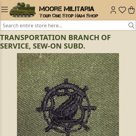
TRANSPORTATION BRANCH OF
SERVICE, SEW-ON SUBD.