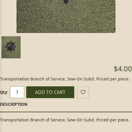
$4.00
Transportation Branch of Service, Sew-On Subd. Priced per piece.
ADD TO CART
Qty:
Transportation Branch of Service, Sew-On Subd. Priced per piece.