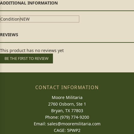
Condition
NEW
This product has no reviews yet
BE THE FIRST TO REVIEW
CONTACT INFORMATION
Moore Militaria
2760 Osborn, Ste 1
Bryan, TX 77803
Phone: (979) 774-9200
Email:
sales@mooremilitaria.com
CAGE: 5PWP2