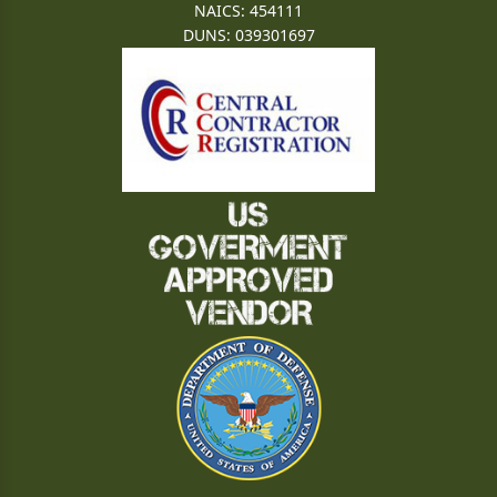
NAICS: 454111
DUNS: 039301697