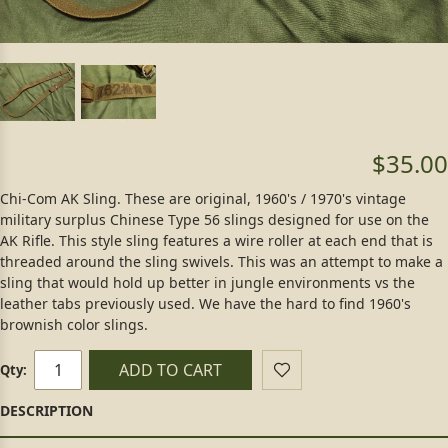
$35.00
Chi-Com AK Sling. These are original, 1960's / 1970's vintage
military surplus Chinese Type 56 slings designed for use on the
AK Rifle. This style sling features a wire roller at each end that is
threaded around the sling swivels. This was an attempt to make a
sling that would hold up better in jungle environments vs the
leather tabs previously used. We have the hard to find 1960's
brownish color slings.
ADD TO CART
Qty: