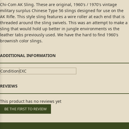
Chi-Com AK Sling. These are original, 1960's / 1970's vintage
military surplus Chinese Type 56 slings designed for use on the
AK Rifle. This style sling features a wire roller at each end that is
threaded around the sling swivels. This was an attempt to make a
sling that would hold up better in jungle environments vs the
leather tabs previously used. We have the hard to find 1960's
brownish color slings.
Condition
EXC
This product has no reviews yet
BE THE FIRST TO REVIEW