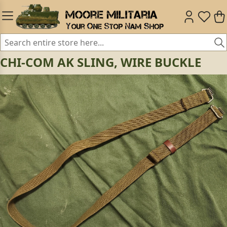
CHI-COM AK SLING, WIRE BUCKLE