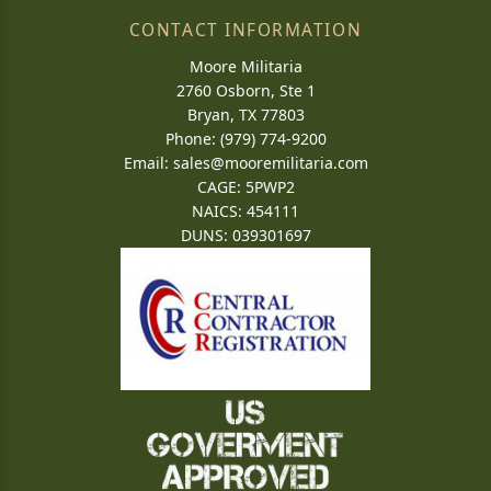
CONTACT INFORMATION
Moore Militaria
2760 Osborn, Ste 1
Bryan, TX 77803
Phone: (979) 774-9200
Email:
sales@mooremilitaria.com
CAGE: 5PWP2
NAICS: 454111
DUNS: 039301697