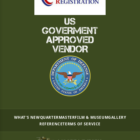
WHAT'S NEW
QUARTERMASTER
FILM & MUSEUM
GALLERY
REFERENCE
TERMS OF SERVICE