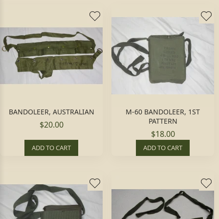
BANDOLEER, AUSTRALIAN
M-60 BANDOLEER, 1ST
PATTERN
$20.00
$18.00
ADD TO CART
ADD TO CART