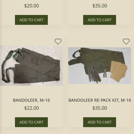
$20.00
$35.00
ADD TO CART
ADD TO CART
BANDOLEER, M-16
BANDOLEER RE-PACK KIT, M-16
$22.00
$35.00
ADD TO CART
ADD TO CART