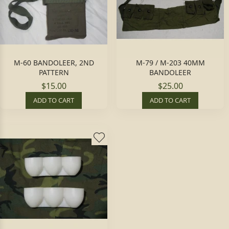
M-60 BANDOLEER, 2ND
M-79 / M-203 40MM
PATTERN
BANDOLEER
$15.00
$25.00
ADD TO CART
ADD TO CART