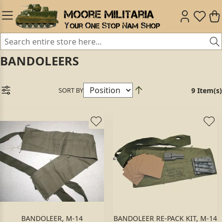
BANDOLEERS
SORT BY
9 Item(s)
BANDOLEER, M-14
BANDOLEER RE-PACK KIT, M-14