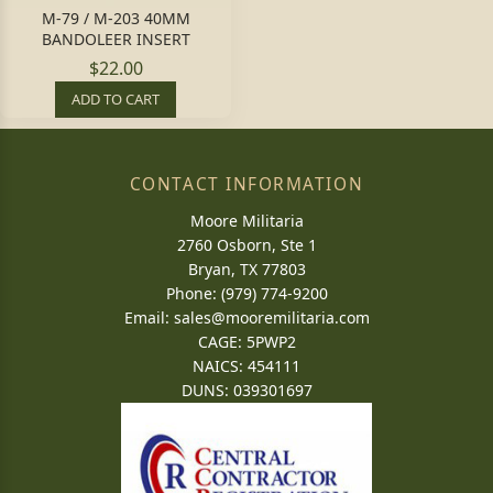
M-79 / M-203 40MM
BANDOLEER INSERT
$22.00
ADD TO CART
CONTACT INFORMATION
Moore Militaria
2760 Osborn, Ste 1
Bryan, TX 77803
Phone: (979) 774-9200
Email:
sales@mooremilitaria.com
CAGE: 5PWP2
NAICS: 454111
DUNS: 039301697