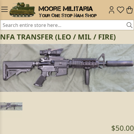
NFA TRANSFER (LEO / MIL / FIRE)
$50.00