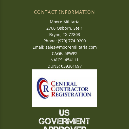
CONTACT INFORMATION
Moore Militaria
2760 Osborn, Ste 1
Bryan, TX 77803
Phone: (979) 774-9200
Email:
sales@mooremilitaria.com
CAGE: 5PWP2
NAICS: 454111
DUNS: 039301697