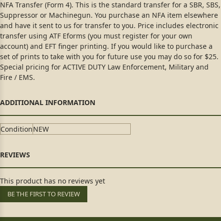
NFA Transfer (Form 4). This is the standard transfer for a SBR, SBS,
Suppressor or Machinegun. You purchase an NFA item elsewhere
and have it sent to us for transfer to you. Price includes electronic
transfer using ATF Eforms (you must register for your own
account) and EFT finger printing. If you would like to purchase a
set of prints to take with you for future use you may do so for $25.
Special pricing for ACTIVE DUTY Law Enforcement, Military and
Fire / EMS.
Condition
NEW
This product has no reviews yet
BE THE FIRST TO REVIEW