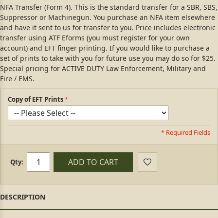
NFA Transfer (Form 4). This is the standard transfer for a SBR, SBS,
Suppressor or Machinegun. You purchase an NFA item elsewhere
and have it sent to us for transfer to you. Price includes electronic
transfer using ATF Eforms (you must register for your own
account) and EFT finger printing. If you would like to purchase a
set of prints to take with you for future use you may do so for $25.
Special pricing for ACTIVE DUTY Law Enforcement, Military and
Fire / EMS.
Copy of EFT Prints
* Required Fields
ADD TO CART
Qty: