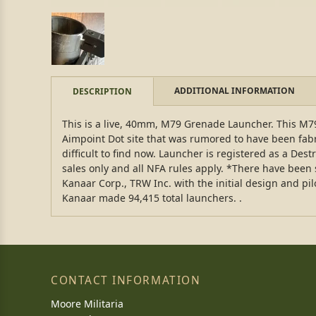
ADDITIONAL INFORMATION
DESCRIPTION
This is a live, 40mm, M79 Grenade Launcher. This M79
Aimpoint Dot site that was rumored to have been fabr
difficult to find now. Launcher is registered as a Dest
sales only and all NFA rules apply. *There have been
Kanaar Corp., TRW Inc. with the initial design and p
Kanaar made 94,415 total launchers. .
CONTACT INFORMATION
Moore Militaria