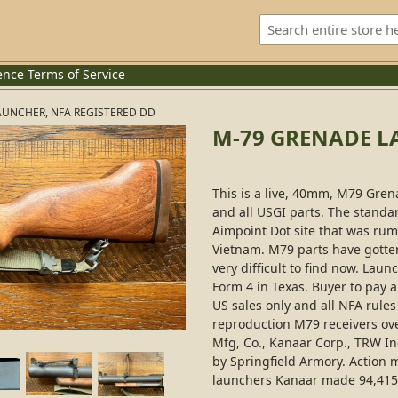
ence
Terms of Service
AUNCHER, NFA REGISTERED DD
M-79 GRENADE L
This is a live, 40mm, M79 Gre
and all USGI parts. The standa
Aimpoint Dot site that was rum
Vietnam. M79 parts have gotte
very difficult to find now. Laun
Form 4 in Texas. Buyer to pay al
US sales only and all NFA rule
reproduction M79 receivers ov
Mfg, Co., Kanaar Corp., TRW Inc
by Springfield Armory. Action 
launchers Kanaar made 94,415 