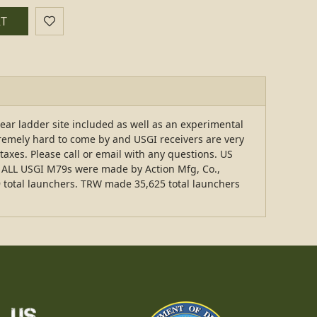
RT
ear ladder site included as well as an experimental
remely hard to come by and USGI receivers are very
 taxes. Please call or email with any questions. US
ut ALL USGI M79s were made by Action Mfg, Co.,
9 total launchers. TRW made 35,625 total launchers