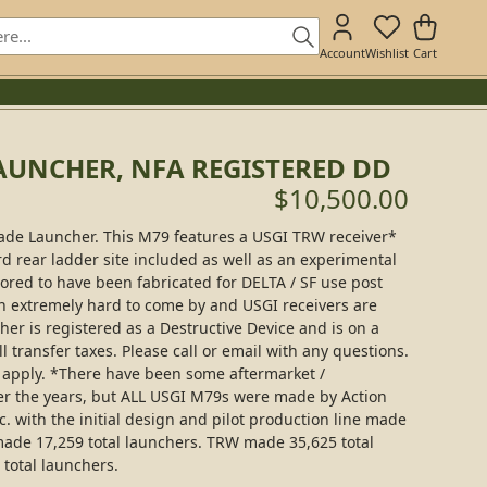
Account
Wishlist
Cart
AUNCHER, NFA REGISTERED DD
$10,500.00
nade Launcher. This M79 features a USGI TRW receiver*
rd rear ladder site included as well as an experimental
ored to have been fabricated for DELTA / SF use post
n extremely hard to come by and USGI receivers are
cher is registered as a Destructive Device and is on a
l transfer taxes. Please call or email with any questions.
s apply. *There have been some aftermarket /
er the years, but ALL USGI M79s were made by Action
. with the initial design and pilot production line made
made 17,259 total launchers. TRW made 35,625 total
total launchers.