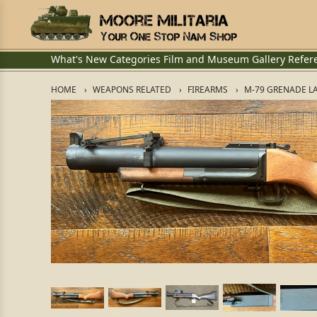
What's New
Categories
Film and Museum
Gallery
Refer
HOME
WEAPONS RELATED
FIREARMS
M-79 GRENADE L