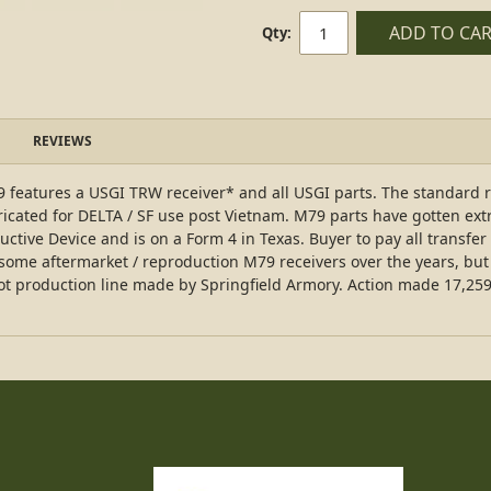
ADD TO CA
Qty:
REVIEWS
 features a USGI TRW receiver* and all USGI parts. The standard r
icated for DELTA / SF use post Vietnam. M79 parts have gotten ext
ructive Device and is on a Form 4 in Texas. Buyer to pay all transfer
 some aftermarket / reproduction M79 receivers over the years, b
ilot production line made by Springfield Armory. Action made 17,25