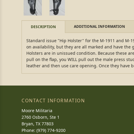
ADDITIONAL INFORMATION
DESCRIPTION
Standard issue "Hip Holster" for the M-1911 and M-19
on availability, but they are all marked and have the 
Holsters are in unissued condition. Because these are 
pull on the flap, you WILL pull out the male press stud
leather and then use care opening. Once they have b
CONTACT INFORMATION
Moore Militaria
2760 Osborn, Ste 1
Bryan, TX 77803
Phone: (979) 774-9200