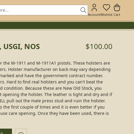
Account
Wishlist
Cart
, USGI, NOS
$100.00
or the M-1911 and M-1911A1 pistols. These holsters are
sters. Holster manufacturer on back may vary depending
all marked and have the government contract number.
rs. Hard to find real holsters and you can't beat the
ued condition. Because these are New Old Stock, you
t opening the holster. The leather is tight and dry and if
WILL pull out the male press stud and ruin the holster.
 the first couple of times and it is even better if you
 use care opening. Once they have been used, there is