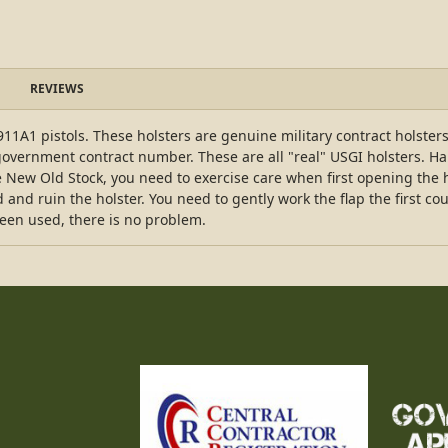
REVIEWS
11A1 pistols. These holsters are genuine military contract holste
government contract number. These are all "real" USGI holsters. Hard
New Old Stock, you need to exercise care when first opening the hol
 and ruin the holster. You need to gently work the flap the first cou
een used, there is no problem.