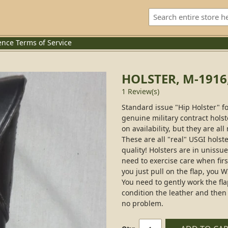
ence
Terms of Service
HOLSTER, M-1916
1 Review(s)
Standard issue "Hip Holster" f
genuine military contract hol
on availability, but they are 
These are all "real" USGI holste
quality! Holsters are in uniss
need to exercise care when firs
you just pull on the flap, you 
You need to gently work the flap
condition the leather and then
no problem.