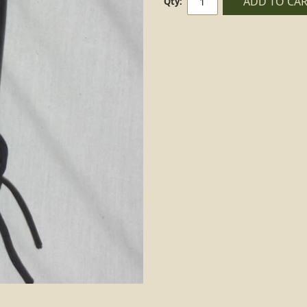
ADD TO CA
Qty: