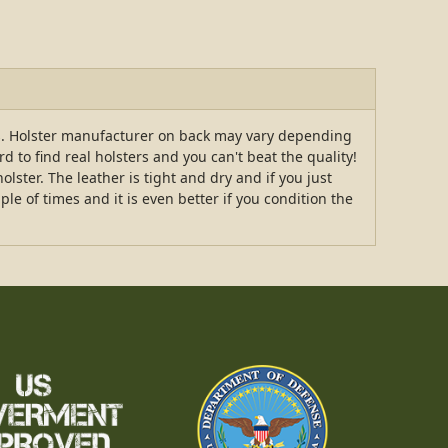
rs. Holster manufacturer on back may vary depending
 to find real holsters and you can't beat the quality!
ster. The leather is tight and dry and if you just
ple of times and it is even better if you condition the