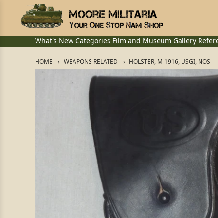
What's New
Categories
Film and Museum
Gallery
Refer
HOME
WEAPONS RELATED
HOLSTER, M-1916, USGI, NOS