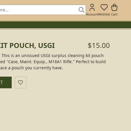
Account
Wishlist
Cart
IT POUCH, USGI
$15.00
 This is an unissued USGI surplus cleaning kit pouch
ked "Case, Maint. Equip., M16A1 Rifle." Perfect to build
lace a pouch you currently have.
RT