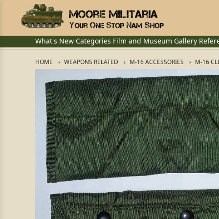
What's New
Categories
Film and Museum
Gallery
Refer
HOME
WEAPONS RELATED
M-16 ACCESSORIES
M-16 CL