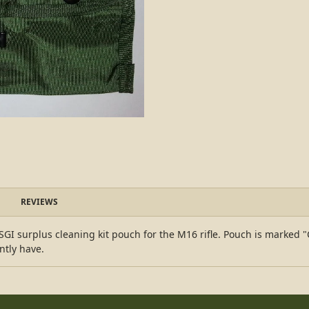
REVIEWS
GI surplus cleaning kit pouch for the M16 rifle. Pouch is marked "C
ntly have.