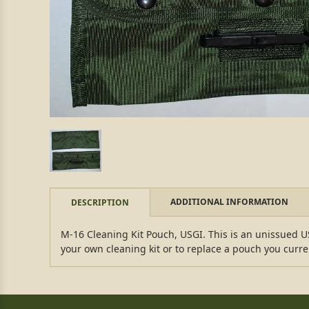
ADDITIONAL INFORMATION
DESCRIPTION
M-16 Cleaning Kit Pouch, USGI. This is an unissued US
your own cleaning kit or to replace a pouch you curre