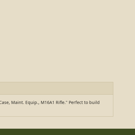
ase, Maint. Equip., M16A1 Rifle." Perfect to build