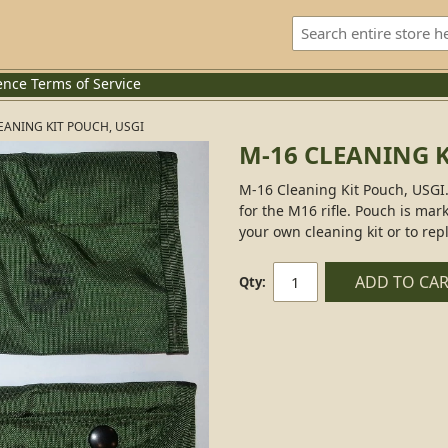
ence
Terms of Service
EANING KIT POUCH, USGI
M-16 CLEANING K
M-16 Cleaning Kit Pouch, USGI.
for the M16 rifle. Pouch is mar
your own cleaning kit or to rep
ADD TO CA
Qty: