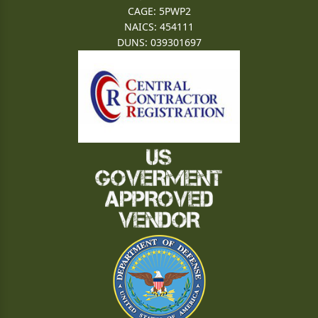
CAGE: 5PWP2
NAICS: 454111
DUNS: 039301697