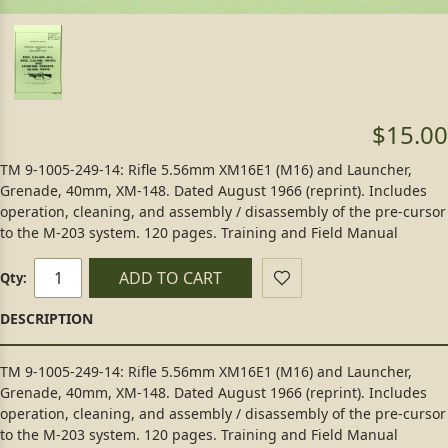
$15.00
TM 9-1005-249-14: Rifle 5.56mm XM16E1 (M16) and Launcher,
Grenade, 40mm, XM-148. Dated August 1966 (reprint). Includes
operation, cleaning, and assembly / disassembly of the pre-cursor
to the M-203 system. 120 pages. Training and Field Manual
ADD TO CART
Qty:
TM 9-1005-249-14: Rifle 5.56mm XM16E1 (M16) and Launcher,
Grenade, 40mm, XM-148. Dated August 1966 (reprint). Includes
operation, cleaning, and assembly / disassembly of the pre-cursor
to the M-203 system. 120 pages. Training and Field Manual