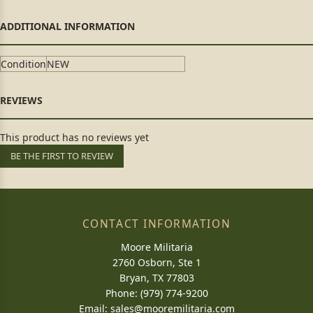
Condition
NEW
This product has no reviews yet
BE THE FIRST TO REVIEW
CONTACT INFORMATION
Moore Militaria
2760 Osborn, Ste 1
Bryan, TX 77803
Phone: (979) 774-9200
Email:
sales@mooremilitaria.com