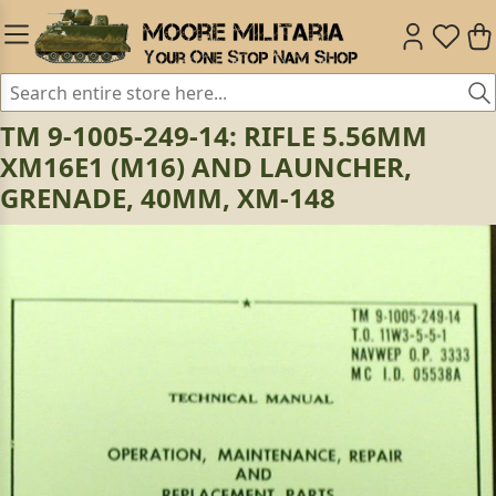
TM 9-1005-249-14: RIFLE 5.56MM
XM16E1 (M16) AND LAUNCHER,
GRENADE, 40MM, XM-148