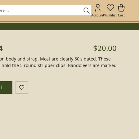
Account
Wishlist
Cart
4
$20.00
on body and strap. Most are clearly 60's dated. These
t hold the 5 round stripper clips. Bandoleers are marked
RT