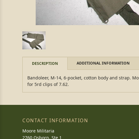
ADDITIONAL INFORMATION
DESCRIPTION
Bandoleer, M-14, 6-pocket, cotton body and strap. Mos
for 5rd clips of 7.62.
CONTACT INFORMATION
Moore Militaria
2760 Osborn, Ste 1