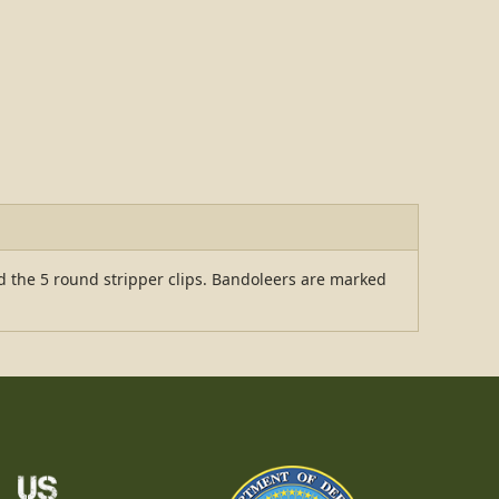
ld the 5 round stripper clips. Bandoleers are marked