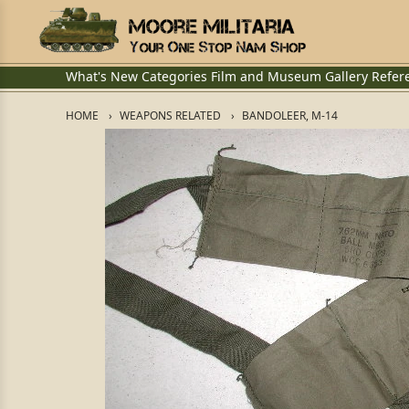
What's New
Categories
Film and Museum
Gallery
Refer
HOME
WEAPONS RELATED
BANDOLEER, M-14