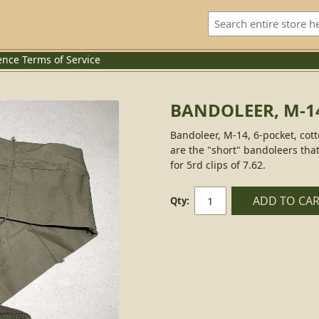
ence
Terms of Service
BANDOLEER, M-1
Bandoleer, M-14, 6-pocket, cott
are the "short" bandoleers tha
for 5rd clips of 7.62.
ADD TO CA
Qty: