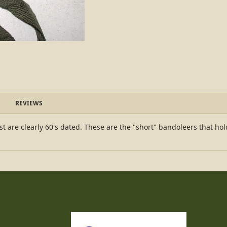
REVIEWS
t are clearly 60's dated. These are the "short" bandoleers that ho