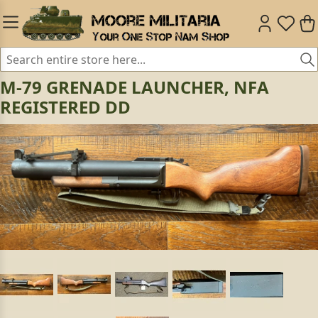
M-79 GRENADE LAUNCHER, NFA
REGISTERED DD