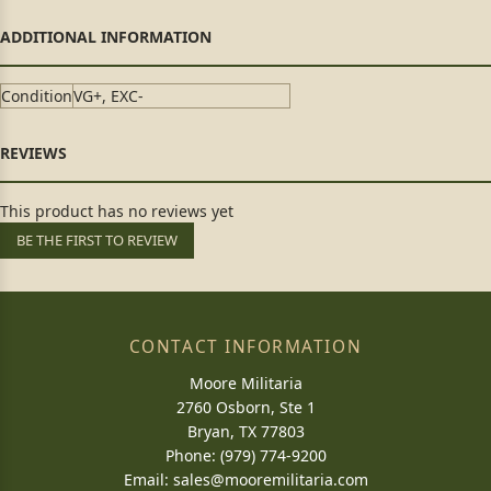
Condition
VG+, EXC-
This product has no reviews yet
BE THE FIRST TO REVIEW
CONTACT INFORMATION
Moore Militaria
2760 Osborn, Ste 1
Bryan, TX 77803
Phone: (979) 774-9200
Email:
sales@mooremilitaria.com