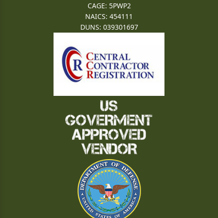
CAGE: 5PWP2
NAICS: 454111
DUNS: 039301697