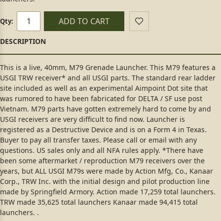
ADD TO CART
Qty:
This is a live, 40mm, M79 Grenade Launcher. This M79 features a
USGI TRW receiver* and all USGI parts. The standard rear ladder
site included as well as an experimental Aimpoint Dot site that
was rumored to have been fabricated for DELTA / SF use post
Vietnam. M79 parts have gotten extremely hard to come by and
USGI receivers are very difficult to find now. Launcher is
registered as a Destructive Device and is on a Form 4 in Texas.
Buyer to pay all transfer taxes. Please call or email with any
questions. US sales only and all NFA rules apply. *There have
been some aftermarket / reproduction M79 receivers over the
years, but ALL USGI M79s were made by Action Mfg, Co., Kanaar
Corp., TRW Inc. with the initial design and pilot production line
made by Springfield Armory. Action made 17,259 total launchers.
TRW made 35,625 total launchers Kanaar made 94,415 total
launchers. .