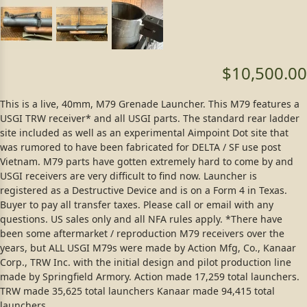
$10,500.00
This is a live, 40mm, M79 Grenade Launcher. This M79 features a
USGI TRW receiver* and all USGI parts. The standard rear ladder
site included as well as an experimental Aimpoint Dot site that
was rumored to have been fabricated for DELTA / SF use post
Vietnam. M79 parts have gotten extremely hard to come by and
USGI receivers are very difficult to find now. Launcher is
registered as a Destructive Device and is on a Form 4 in Texas.
Buyer to pay all transfer taxes. Please call or email with any
questions. US sales only and all NFA rules apply. *There have
been some aftermarket / reproduction M79 receivers over the
years, but ALL USGI M79s were made by Action Mfg, Co., Kanaar
Corp., TRW Inc. with the initial design and pilot production line
made by Springfield Armory. Action made 17,259 total launchers.
TRW made 35,625 total launchers Kanaar made 94,415 total
launchers.