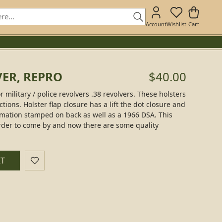
Account
Wishlist
Cart
VER, REPRO
$40.00
 military / police revolvers .38 revolvers. These holsters
ions. Holster flap closure has a lift the dot closure and
mation stamped on back as well as a 1966 DSA. This
rder to come by and now there are some quality
RT