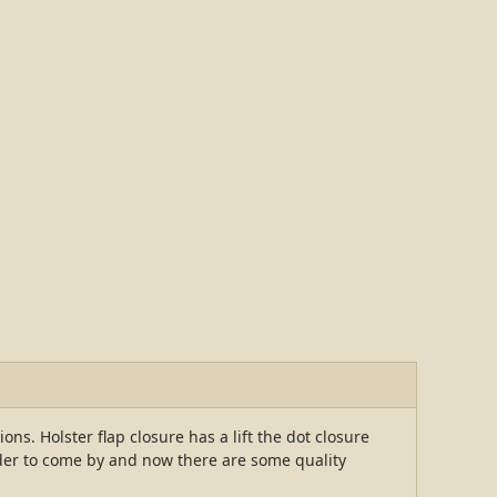
ons. Holster flap closure has a lift the dot closure
der to come by and now there are some quality