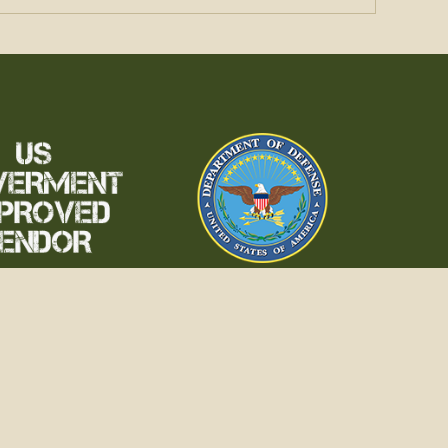
 SERVICE
erved.