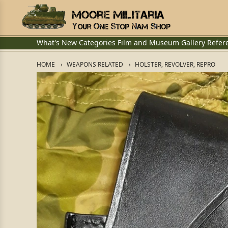
What's New
Categories
Film and Museum
Gallery
Refer
HOME
WEAPONS RELATED
HOLSTER, REVOLVER, REPRO