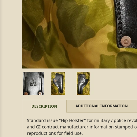
ADDITIONAL INFORMATION
DESCRIPTION
Standard issue "Hip Holster" for military / police revo
and GI contract manufacturer information stamped on
reproductions for field use.