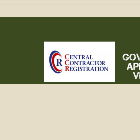
 NEW
QUARTERMASTER
FILM & MUSEUM
GALLERY
REFERENCE
TERMS OF
©2015 - 2026 Moore Militaria. All Rights Res