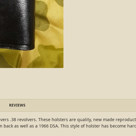
REVIEWS
lvers .38 revolvers. These holsters are quality, new made reproducti
 back as well as a 1966 DSA. This style of holster has become har