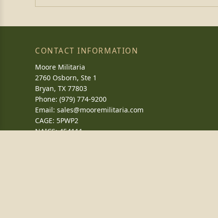
CONTACT INFORMATION
Moore Militaria
2760 Osborn, Ste 1
Bryan, TX 77803
Phone: (979) 774-9200
Email:
sales@mooremilitaria.com
CAGE: 5PWP2
NAICS: 454111
DUNS: 039301697
WHAT'S