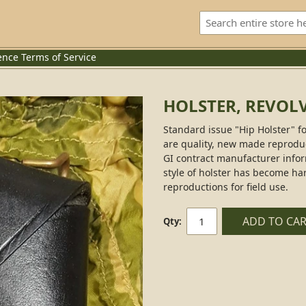
ence
Terms of Service
HOLSTER, REVOL
Standard issue "Hip Holster" for
are quality, new made reproduct
GI contract manufacturer infor
style of holster has become ha
reproductions for field use.
ADD TO CA
Qty: