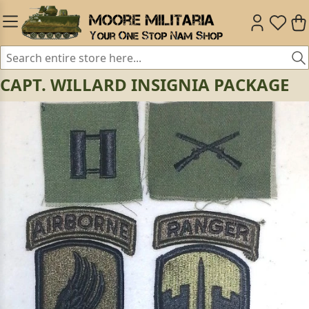
CAPT. WILLARD INSIGNIA PACKAGE