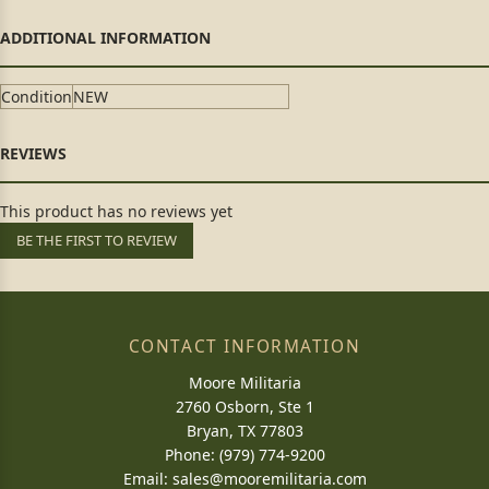
Condition
NEW
This product has no reviews yet
BE THE FIRST TO REVIEW
CONTACT INFORMATION
Moore Militaria
2760 Osborn, Ste 1
Bryan, TX 77803
Phone: (979) 774-9200
Email:
sales@mooremilitaria.com