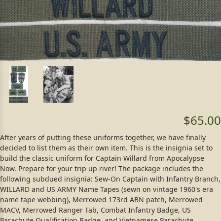
$65.00
After years of putting these uniforms together, we have finally
decided to list them as their own item. This is the insignia set to
build the classic uniform for Captain Willard from Apocalypse
Now. Prepare for your trip up river! The package includes the
following subdued insignia: Sew-On Captain with Infantry Branch,
WILLARD and US ARMY Name Tapes (sewn on vintage 1960's era
name tape webbing), Merrowed 173rd ABN patch, Merrowed
MACV, Merrowed Ranger Tab, Combat Infantry Badge, US
Parachute Qualification Badge, and Vietnamese Parachute