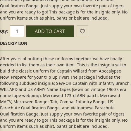
Qualification Badge. Just supply your own favorite pair of tigers
and you are ready to go! This package is for the insignia only. No
uniform items such as shirt, pants or belt are included.
ADD TO CART
Qty:
After years of putting these uniforms together, we have finally
decided to list them as their own item. This is the insignia set to
build the classic uniform for Captain Willard from Apocalypse
Now. Prepare for your trip up river! The package includes the
following subdued insignia: Sew-On Captain with Infantry Branch,
WILLARD and US ARMY Name Tapes (sewn on vintage 1960's era
name tape webbing), Merrowed 173rd ABN patch, Merrowed
MACV, Merrowed Ranger Tab, Combat Infantry Badge, US
Parachute Qualification Badge, and Vietnamese Parachute
Qualification Badge. Just supply your own favorite pair of tigers
and you are ready to go! This package is for the insignia only. No
uniform items such as shirt, pants or belt are included.