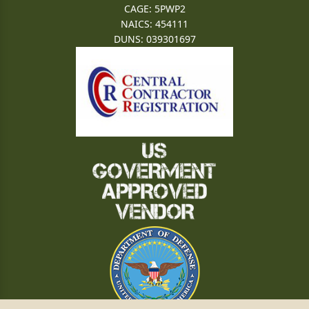
CAGE: 5PWP2
NAICS: 454111
DUNS: 039301697