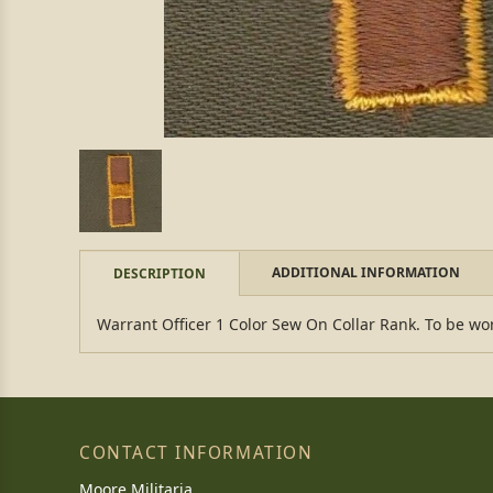
ADDITIONAL INFORMATION
DESCRIPTION
Warrant Officer 1 Color Sew On Collar Rank. To be wor
CONTACT INFORMATION
Moore Militaria