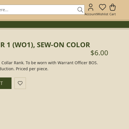
Account
Wishlist
Cart
R 1 (WO1), SEW-ON COLOR
$6.00
 Collar Rank. To be worn with Warrant Officer BOS.
duction. Priced per piece.
RT