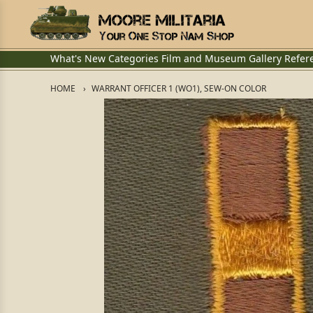
What's New
Categories
Film and Museum
Gallery
Refer
HOME
WARRANT OFFICER 1 (WO1), SEW-ON COLOR