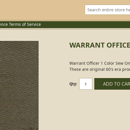
ence
Terms of Service
WARRANT OFFICE
Warrant Officer 1 Color Sew On
These are original 60's era pro
ADD TO CA
Qty: