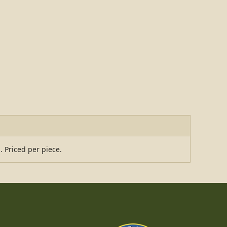
. Priced per piece.