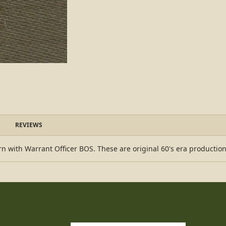
REVIEWS
n with Warrant Officer BOS. These are original 60's era production