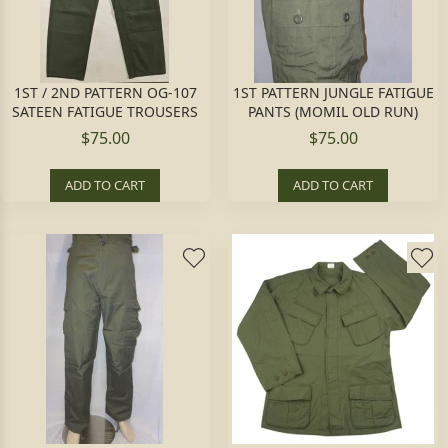
1ST / 2ND PATTERN OG-107
1ST PATTERN JUNGLE FATIGUE
SATEEN FATIGUE TROUSERS
PANTS (MOMIL OLD RUN)
$75.00
$75.00
ADD TO CART
ADD TO CART