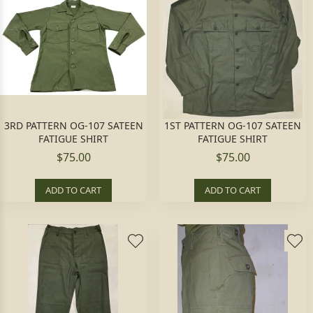
3RD PATTERN OG-107 SATEEN
1ST PATTERN OG-107 SATEEN
FATIGUE SHIRT
FATIGUE SHIRT
$75.00
$75.00
ADD TO CART
ADD TO CART