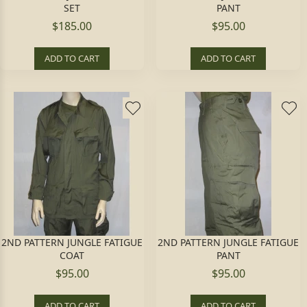
SET
PANT
$185.00
$95.00
ADD TO CART
ADD TO CART
2ND PATTERN JUNGLE FATIGUE
2ND PATTERN JUNGLE FATIGUE
COAT
PANT
$95.00
$95.00
ADD TO CART
ADD TO CART