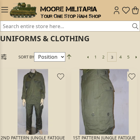
UNIFORMS & CLOTHING
SORT BY
1
2
4
5
3
2ND PATTERN JUNGLE FATIGUE
1ST PATTERN JUNGLE FATIGUE