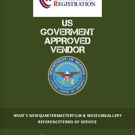
WHAT'S NEW
QUARTERMASTER
FILM & MUSEUM
GALLERY
REFERENCE
TERMS OF SERVICE