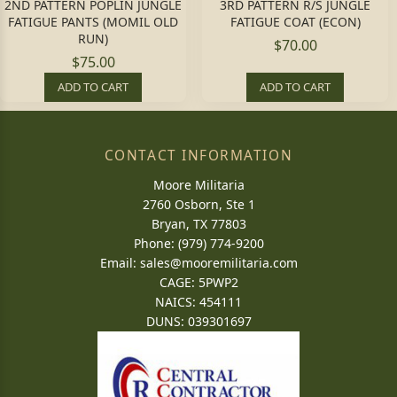
2ND PATTERN POPLIN JUNGLE
3RD PATTERN R/S JUNGLE
FATIGUE PANTS (MOMIL OLD
FATIGUE COAT (ECON)
RUN)
$70.00
$75.00
ADD TO CART
ADD TO CART
CONTACT INFORMATION
Moore Militaria
2760 Osborn, Ste 1
Bryan, TX 77803
Phone: (979) 774-9200
Email:
sales@mooremilitaria.com
CAGE: 5PWP2
NAICS: 454111
DUNS: 039301697