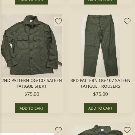
2ND PATTERN OG-107 SATEEN
3RD PATTERN OG-107 SATEEN
FATIGUE SHIRT
FATIGUE TROUSERS
$75.00
$75.00
ADD TO CART
ADD TO CART