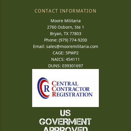
CONTACT INFORMATION
Moore Militaria
2760 Osborn, Ste 1
Bryan, TX 77803
Phone: (979) 774-9200
Email:
sales@mooremilitaria.com
CAGE: 5PWP2
NAICS: 454111
DUNS: 039301697