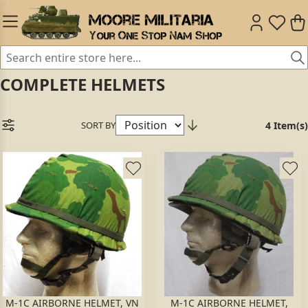
COMPLETE HELMETS
SORT BY
4 Item(s)
M-1C AIRBORNE HELMET, VN
M-1C AIRBORNE HELMET,