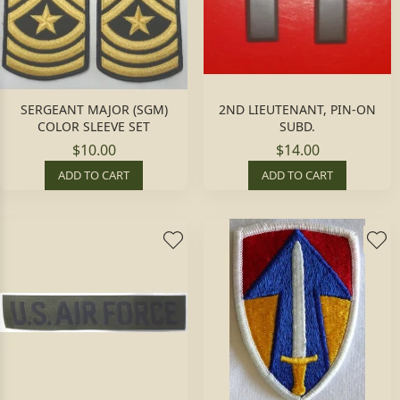
SERGEANT MAJOR (SGM)
2ND LIEUTENANT, PIN-ON
COLOR SLEEVE SET
SUBD.
$10.00
$14.00
ADD TO CART
ADD TO CART