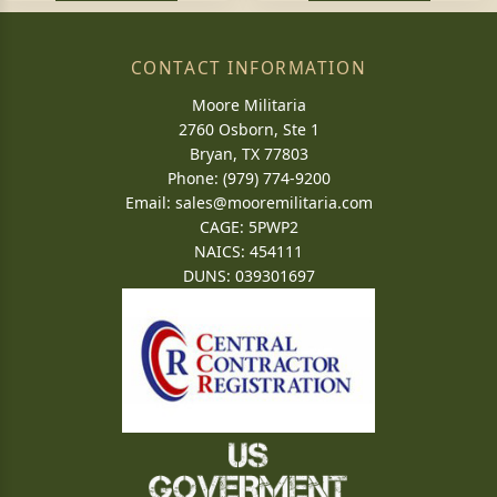
CONTACT INFORMATION
Moore Militaria
2760 Osborn, Ste 1
Bryan, TX 77803
Phone: (979) 774-9200
Email:
sales@mooremilitaria.com
CAGE: 5PWP2
NAICS: 454111
DUNS: 039301697