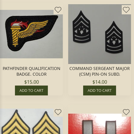
PATHFINDER QUALIFICATION
COMMAND SERGEANT MAJOR
BADGE. COLOR
(CSM) PIN-ON SUBD.
$15.00
$14.00
ADD TO CART
ADD TO CART