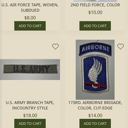
U.S. AIR FORCE TAPE, WOVEN,
2ND FIELD FORCE, COLOR
SUBDUED
$10.00
$8.00
ADD TO CART
ADD TO CART
U.S. ARMY BRANCH TAPE,
173RD. AIRBORNE BRIGADE,
INCOUNTRY STYLE
COLOR, CUT-EDGE
$18.00
$14.00
ADD TO CART
ADD TO CART