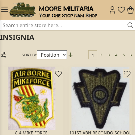
INSIGNIA
SORT BY
2
3
4
5
1
C-4 MIKE FORCE.
101ST ABN RECONDO SCHOOL