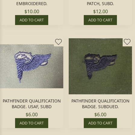
EMBROIDERED.
PATCH, SUBD.
$10.00
$12.00
ADD TO CART
ADD TO CART
PATHFINDER QUALIFICATION
PATHFINDER QUALIFICATION
BADGE. USAF, SUBD
BADGE. SUBDUED.
$6.00
$6.00
ADD TO CART
ADD TO CART