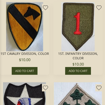
1ST CAVALRY DIVISION, COLOR
1ST. INFANTRY DIVISION,
COLOR
$10.00
$10.00
ADD TO CART
ADD TO CART