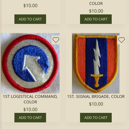
COLOR
$10.00
$10.00
ADD TO CART
ADD TO CART
1ST LOGISTICAL COMMAND,
1ST. SIGNAL BRIGADE, COLOR
COLOR
$10.00
$10.00
ADD TO CART
ADD TO CART