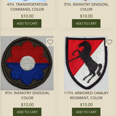
4TH. TRANSPORTATION
5TH. INFANTRY DIVISION,
COMMAND, COLOR
COLOR
$10.00
$10.00
ADD TO CART
ADD TO CART
9TH. INFANTRY DIVISION,
11TH. ARMORED CAVALRY
COLOR
REGIMENT, COLOR
$10.00
$10.00
ADD TO CART
ADD TO CART