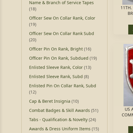
Name & Branch of Service Tapes
11TH.
(18)
BR
Officer Sew On Collar Rank, Color
(19)
Officer Sew On Collar Rank Subd
(20)
Officer Pin On Rank, Bright
(16)
Officer Pin On Rank, Subdued
(19)
Enlisted Sleeve Rank, Color
(13)
Enlisted Sleeve Rank, Subd
(8)
Enlisted Pin On Collar Rank, Subd
(12)
Cap & Beret Insignia
(10)
US 
Combat Badges & Skill Awards
(51)
COMM
Tabs - Qualification & Novelty
(24)
Awards & Dress Uniform Items
(15)