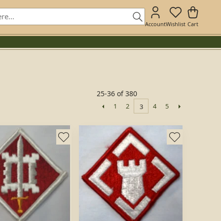
Account
Wishlist
Cart
25-36 of 380
1
2
4
5
3