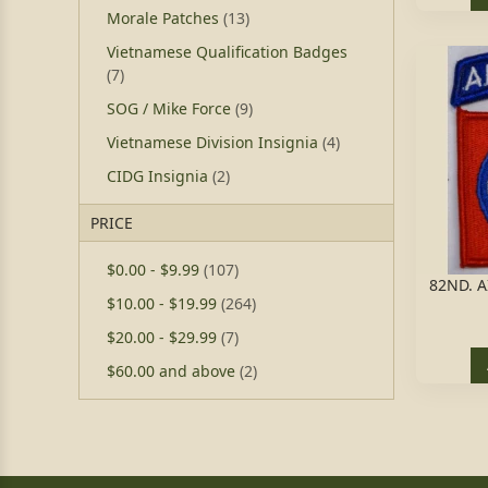
Morale Patches
(13)
Vietnamese Qualification Badges
(7)
SOG / Mike Force
(9)
Vietnamese Division Insignia
(4)
CIDG Insignia
(2)
PRICE
$0.00
-
$9.99
(107)
82ND. 
$10.00
-
$19.99
(264)
$20.00
-
$29.99
(7)
$60.00
and above
(2)