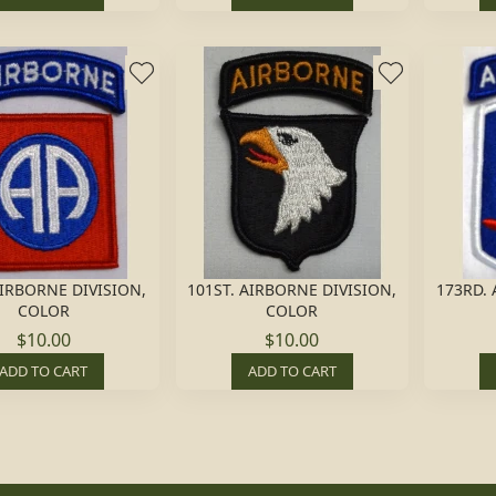
AIRBORNE DIVISION,
101ST. AIRBORNE DIVISION,
173RD.
COLOR
COLOR
$10.00
$10.00
ADD TO CART
ADD TO CART