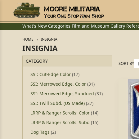
What's New
Categories
Film and Museum
Gallery
Refer
HOME
INSIGNIA
INSIGNIA
CATEGORY
SORT BY
SSI: Cut-Edge Color
(17)
SSI: Merrowed Edge, Color
(31)
SSI: Merrowed Edge, Subdued
(31)
SSI: Twill Subd. (US Made)
(27)
LRRP & Ranger Scrolls: Color
(14)
LRRP & Ranger Scrolls: Subd
(15)
Dog Tags
(2)