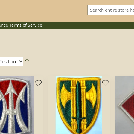
ence
Terms of Service