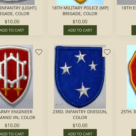
 INFANTRY (LIGHT)
18TH MILITARY POLICE (MP)
18TH E
IGADE, COLOR
BRIGADE, COLOR
$10.00
$10.00
ADD TO CART
ADD TO CART
ARMY ENGINEER
23RD. INFANTRY DIVISION,
25TH. 
AND VN, COLOR
COLOR
$10.00
$10.00
ADD TO CART
ADD TO CART