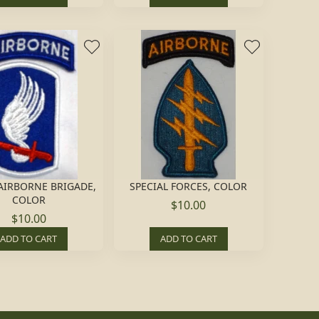
 AIRBORNE BRIGADE,
SPECIAL FORCES, COLOR
COLOR
$10.00
$10.00
ADD TO CART
ADD TO CART