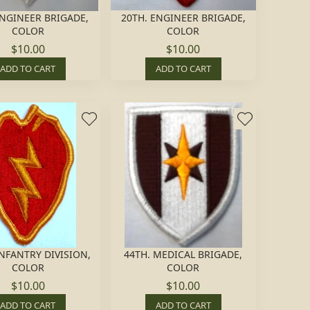
NGINEER BRIGADE,
20TH. ENGINEER BRIGADE,
COLOR
COLOR
$10.00
$10.00
ADD TO CART
ADD TO CART
INFANTRY DIVISION,
44TH. MEDICAL BRIGADE,
COLOR
COLOR
$10.00
$10.00
ADD TO CART
ADD TO CART