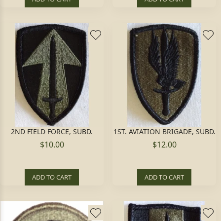
2ND FIELD FORCE, SUBD.
1ST. AVIATION BRIGADE, SUBD.
$10.00
$12.00
ADD TO CART
ADD TO CART