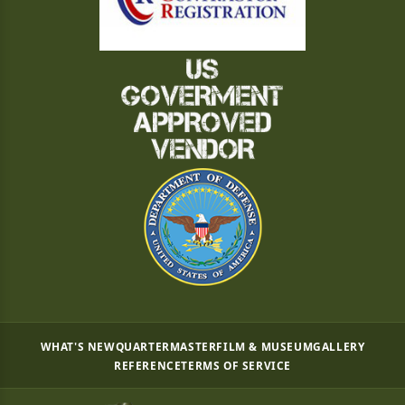
WHAT'S NEW
QUARTERMASTER
FILM & MUSEUM
GALLERY
REFERENCE
TERMS OF SERVICE