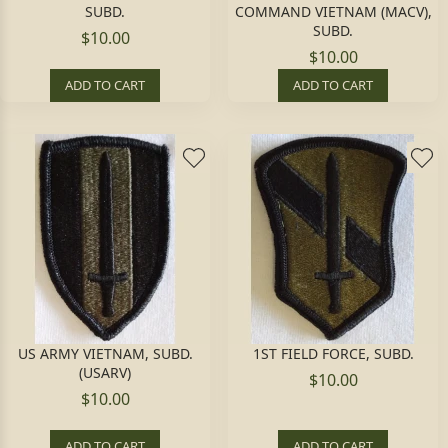
SUBD.
COMMAND VIETNAM (MACV),
SUBD.
$10.00
$10.00
ADD TO CART
ADD TO CART
US ARMY VIETNAM, SUBD.
1ST FIELD FORCE, SUBD.
(USARV)
$10.00
$10.00
ADD TO CART
ADD TO CART