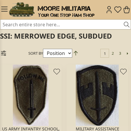
SSI: MERROWED EDGE, SUBDUED
SORT BY
2
3
1
US ARMY INFANTRY SCHOOL,
MILITARY ASSISTANCE