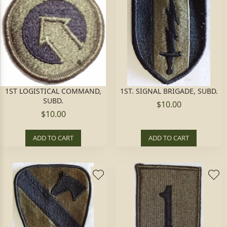
1ST LOGISTICAL COMMAND,
1ST. SIGNAL BRIGADE, SUBD.
SUBD.
$10.00
$10.00
ADD TO CART
ADD TO CART