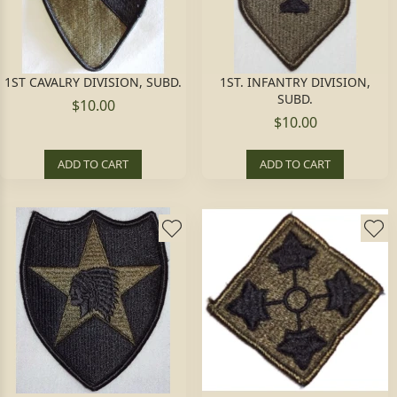
1ST CAVALRY DIVISION, SUBD.
1ST. INFANTRY DIVISION,
SUBD.
$10.00
$10.00
ADD TO CART
ADD TO CART