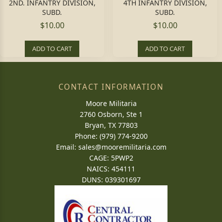
2ND. INFANTRY DIVISION,
4TH INFANTRY DIVISION,
SUBD.
SUBD.
$10.00
$10.00
ADD TO CART
ADD TO CART
CONTACT INFORMATION
Moore Militaria
2760 Osborn, Ste 1
Bryan, TX 77803
Phone: (979) 774-9200
Email:
sales@mooremilitaria.com
CAGE: 5PWP2
NAICS: 454111
DUNS: 039301697