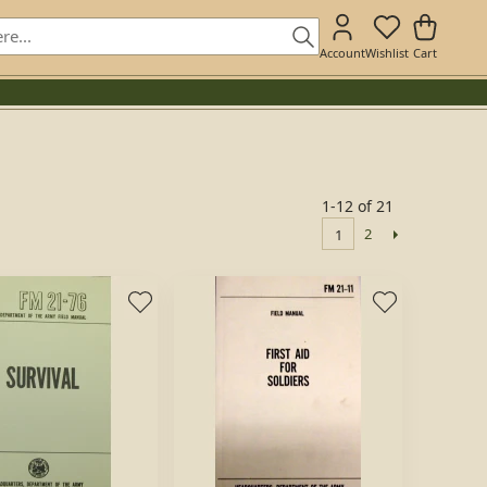
Account
Wishlist
Cart
1-12 of 21
2
1