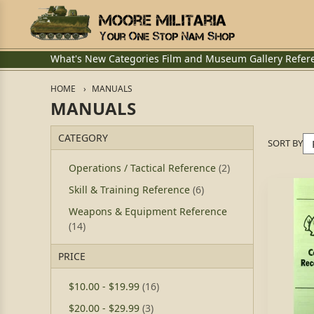
What's New
Categories
Film and Museum
Gallery
Refer
HOME
MANUALS
MANUALS
CATEGORY
SORT BY
Operations / Tactical Reference
(2)
Skill & Training Reference
(6)
Weapons & Equipment Reference
(14)
PRICE
$10.00
-
$19.99
(16)
$20.00
-
$29.99
(3)