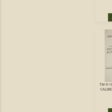
TM 9-10
CALIBE