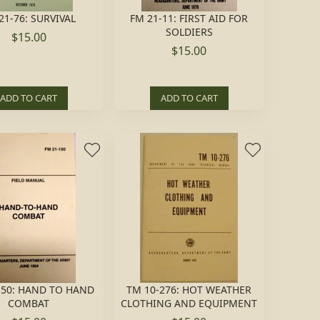
21-76: SURVIVAL
FM 21-11: FIRST AID FOR
SOLDIERS
$15.00
$15.00
ADD TO CART
ADD TO CART
150: HAND TO HAND
TM 10-276: HOT WEATHER
COMBAT
CLOTHING AND EQUIPMENT