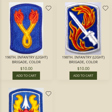
196TH. INFANTRY (LIGHT)
198TH. INFANTRY (LIGHT)
BRIGADE, COLOR
BRIGADE, COLOR
$10.00
$10.00
ADD TO CART
ADD TO CART