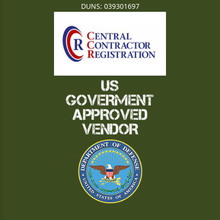
DUNS: 039301697