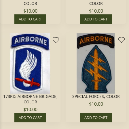
COLOR
COLOR
$10.00
$10.00
ADD TO CART
ADD TO CART
173RD. AIRBORNE BRIGADE,
SPECIAL FORCES, COLOR
COLOR
$10.00
$10.00
ADD TO CART
ADD TO CART