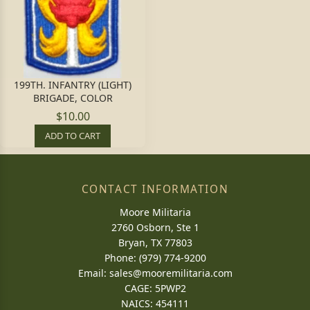
199TH. INFANTRY (LIGHT)
BRIGADE, COLOR
$10.00
ADD TO CART
CONTACT INFORMATION
Moore Militaria
2760 Osborn, Ste 1
Bryan, TX 77803
Phone: (979) 774-9200
Email:
sales@mooremilitaria.com
CAGE: 5PWP2
NAICS: 454111