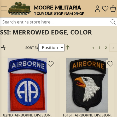
SSI: MERROWED EDGE, COLOR
SORT BY
1
2
3
82ND. AIRBORNE DIVISION,
101ST. AIRBORNE DIVISION,